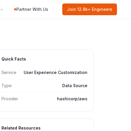
Partner With Us
Join
12.8k
+ Engineers
Quick Facts
Service
User Experience Customization
Type
Data Source
Provider
hashicorp/aws
Related Resources