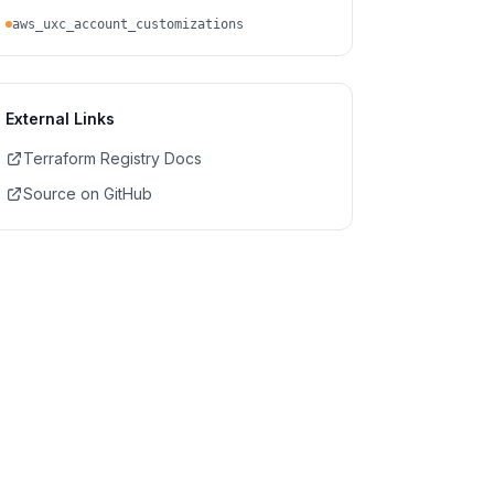
aws_uxc_account_customizations
External Links
Terraform Registry Docs
Source on GitHub