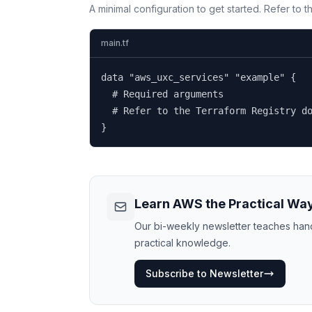
A minimal configuration to get started. Refer to 
main.tf
data "aws_uxc_services" "example" {

  # Required arguments

  # Refer to the Terraform Registry do
}
Learn AWS the Practical Wa
Our bi-weekly newsletter teaches hands
practical knowledge.
Subscribe to Newsletter