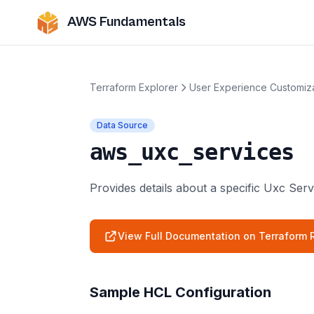
AWS Fundamentals
Terraform Explorer
User Experience Customiz
Data Source
aws_uxc_services
Provides details about a specific Uxc Serv
View Full Documentation on Terraform R
Sample HCL Configuration