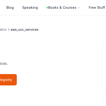
Blog
Speaking
Books & Courses
Free Stuff
ation
aws_uxc_services
ices.
egistry