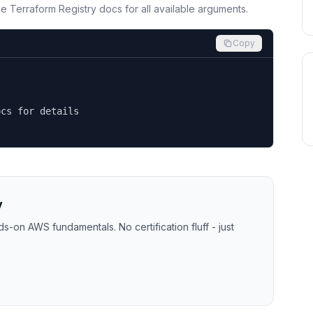
the Terraform Registry docs for all available arguments.
Copy
cs for details

y
-on AWS fundamentals. No certification fluff - just