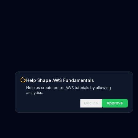
Help Shape AWS Fundamentals
Help us create better AWS tutorials by allowing
analytics.
Decline
Approve