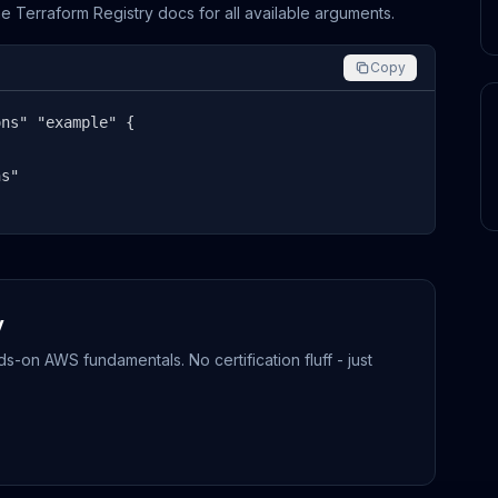
the Terraform Registry docs for all available arguments.
Copy
ns" "example" {

s"

y
-on AWS fundamentals. No certification fluff - just