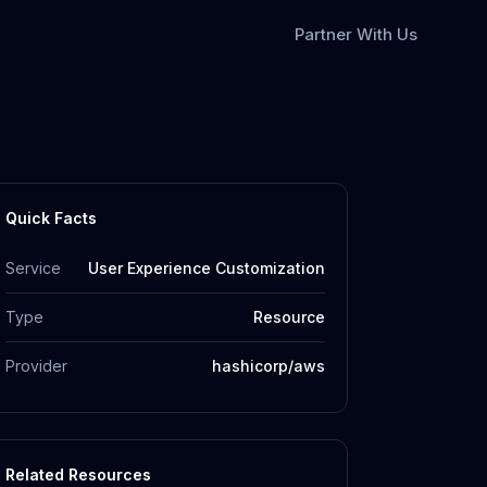
Partner With Us
Quick Facts
Service
User Experience Customization
Type
Resource
Provider
hashicorp/aws
Related Resources