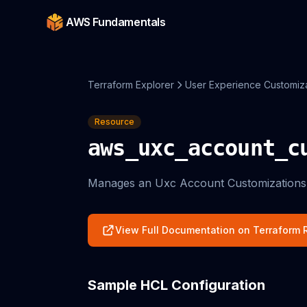
AWS Fundamentals
Terraform Explorer
User Experience Customiz
Resource
aws_uxc_account_c
Manages an Uxc Account Customizations
View Full Documentation on Terraform R
Sample HCL Configuration