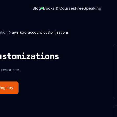
Blog
Books & Courses
Free
Speaking
ation
aws_uxc_account_customizations
ustomizations
 resource.
egistry