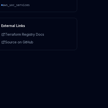
aws_uxc_services
External Links
Terraform Registry Docs
Source on GitHub