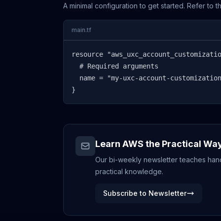
A minimal configuration to get started. Refer to 
main.tf
resource "aws_uxc_account_customizatio
  # Required arguments

  name = "my-uxc-account-customization
}
Learn AWS the Practical Wa
Our bi-weekly newsletter teaches hands
practical knowledge.
Subscribe to Newsletter