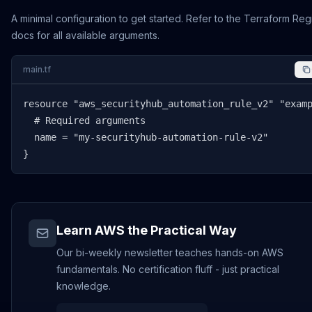
A minimal configuration to get started. Refer to the Terraform Reg
docs for all available arguments.
main.tf
resource "aws_securityhub_automation_rule_v2" "examp
  # Required arguments

  name = "my-securityhub-automation-rule-v2"

}
Learn AWS the Practical Way
Our bi-weekly newsletter teaches hands-on AWS
fundamentals. No certification fluff - just practical
knowledge.