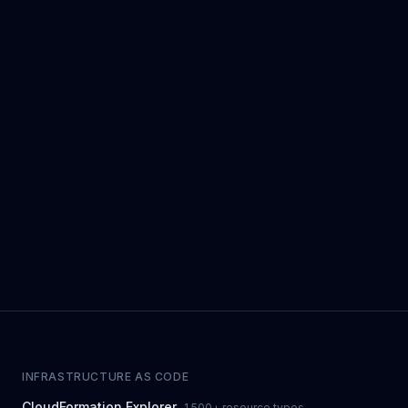
INFRASTRUCTURE AS CODE
CloudFormation Explorer
1,500+ resource types