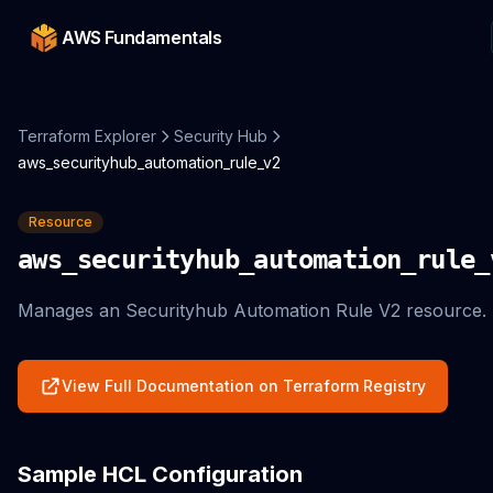
AWS Fundamentals
Terraform Explorer
Security Hub
aws_securityhub_automation_rule_v2
Resource
aws_securityhub_automation_rule_
Manages an Securityhub Automation Rule V2 resource.
View Full Documentation on Terraform Registry
Sample HCL Configuration