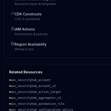
Resource types & templates
CDK Constructs
L1 & L2 constructs
IAM Actions
Permissions & policies
Region Availability
Where it runs
Related Resources
aws_securityhub_account
aws_securityhub_account_v2
aws_securityhub_action_target
aws_securityhub_aggregator_v2
aws_securityhub_automation_rule
aws_securityhub_configuration_policy