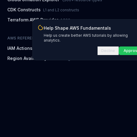
CDK Constructs
L1 and L2 constructs
Terraform AWS Provider
1,800+ resources
Help Shape AWS Fundamentals
Help us create better AWS tutorials by allowing
AWS REFERENCE
analytics.
IAM Actions
20,000+ actions
Decline
Appro
Region Availability
37 AWS regions
CLI Reference
7,600+ commands
Error Codes
2,400+ error codes
Service Limits
300 quotas
NEWSLETTER
Newsletter Archive
Every past issue
POPULAR SERVICES