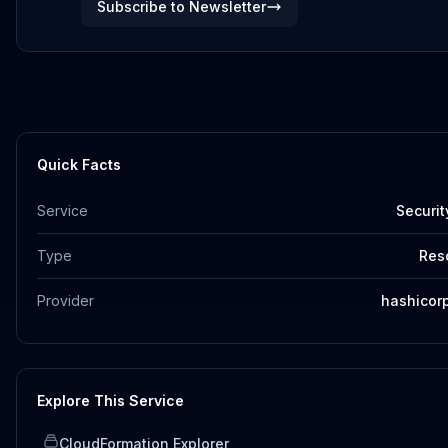
Subscribe to Newsletter
Quick Facts
Service
Securit
Type
Res
Provider
hashicor
Explore This Service
CloudFormation Explorer