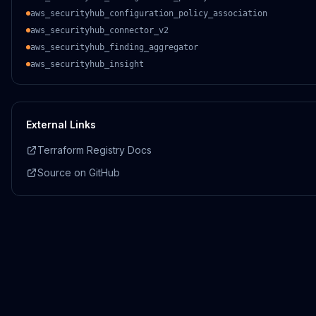
aws_securityhub_configuration_policy_association
aws_securityhub_connector_v2
aws_securityhub_finding_aggregator
aws_securityhub_insight
External Links
Terraform Registry Docs
Source on GitHub