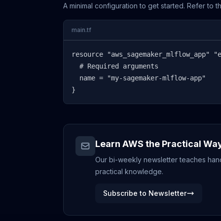
A minimal configuration to get started. Refer to 
main.tf
resource "aws_sagemaker_mlflow_app" "e
  # Required arguments

  name = "my-sagemaker-mlflow-app"

}
Learn AWS the Practical Wa
Our bi-weekly newsletter teaches hands
practical knowledge.
Subscribe to Newsletter