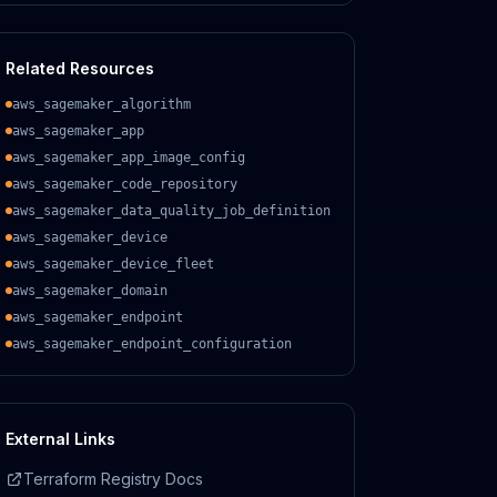
Related Resources
aws_sagemaker_algorithm
aws_sagemaker_app
aws_sagemaker_app_image_config
aws_sagemaker_code_repository
aws_sagemaker_data_quality_job_definition
aws_sagemaker_device
aws_sagemaker_device_fleet
aws_sagemaker_domain
aws_sagemaker_endpoint
aws_sagemaker_endpoint_configuration
External Links
Terraform Registry Docs