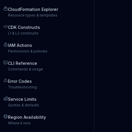
CloudFormation Explorer
Resource types & templates
CDK Constructs
L1 & L2 constructs
IAM Actions
Permissions & policies
CLI Reference
Commands & usage
Error Codes
Troubleshooting
Service Limits
Quotas & defaults
Region Availability
Where it runs