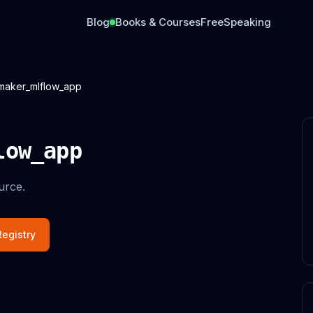
Blog
Books & Courses
Free
Speaking
maker_mlflow_app
low_app
urce.
egistry