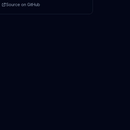
Source on GitHub