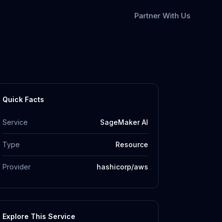
Partner With Us
Quick Facts
Service
SageMaker AI
Type
Resource
Provider
hashicorp/aws
Explore This Service