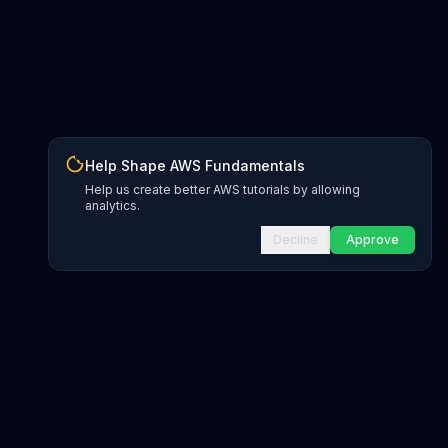
Help Shape AWS Fundamentals
Help us create better AWS tutorials by allowing
analytics.
Decline
Approve