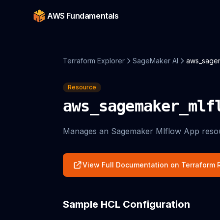
AWS Fundamentals
Terraform Explorer
SageMaker AI
aws_sage
Resource
aws_sagemaker_mlf
Manages an Sagemaker Mlflow App reso
View Full Documentation on Terraform R
Sample HCL Configuration