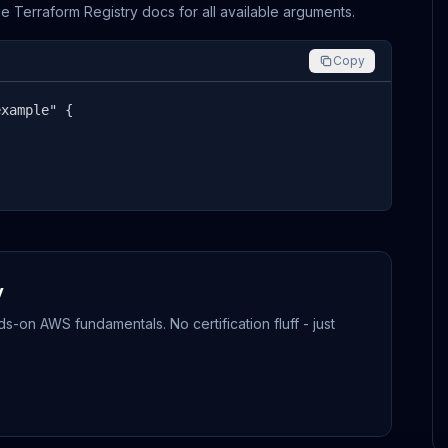
the Terraform Registry docs for all available arguments.
Copy
xample" {

y
-on AWS fundamentals. No certification fluff - just