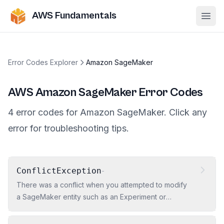
AWS Fundamentals
Ope
Error Codes Explorer
Amazon SageMaker
AWS
Amazon SageMaker
Error Codes
4
error
codes
for
Amazon SageMaker
. Click any
error for troubleshooting tips.
ConflictException
-
There was a conflict when you attempted to modify
a SageMaker entity such as an Experiment or
Artifact.