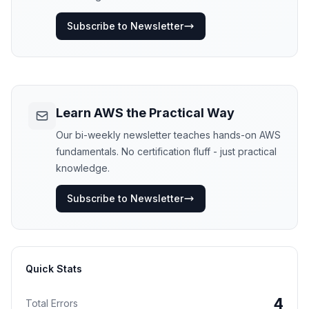
Subscribe to Newsletter
Learn AWS the Practical Way
Our bi-weekly newsletter teaches hands-on AWS
fundamentals. No certification fluff - just practical
knowledge.
Subscribe to Newsletter
Quick Stats
4
Total Errors