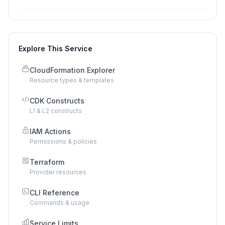
Explore This Service
CloudFormation Explorer
Resource types & templates
CDK Constructs
L1 & L2 constructs
IAM Actions
Permissions & policies
Terraform
Provider resources
CLI Reference
Commands & usage
Service Limits