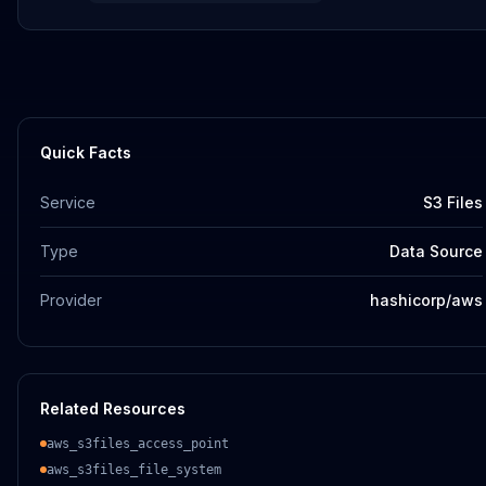
Quick Facts
Service
S3 Files
Type
Data Source
Provider
hashicorp/aws
Related Resources
aws_s3files_access_point
aws_s3files_file_system