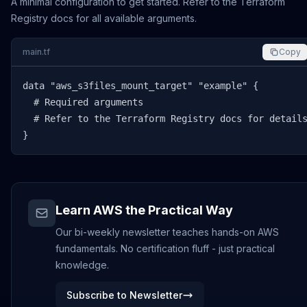
A minimal configuration to get started. Refer to the Terraform
Registry docs for all available arguments.
main.tf
Copy
data "aws_s3files_mount_target" "example" {

  # Required arguments

  # Refer to the Terraform Registry docs for details
}
Learn AWS the Practical Way
Our bi-weekly newsletter teaches hands-on AWS
fundamentals. No certification fluff - just practical
knowledge.
Subscribe to Newsletter