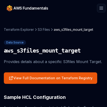
AWS Fundamentals
Terraform Explorer
S3 Files
aws_s3files_mount_target
Data Source
aws_s3files_mount_target
Provides details about a specific S3files Mount Target.
View Full Documentation on Terraform Registry
Sample HCL Configuration