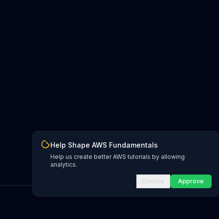
Help Shape AWS Fundamentals
Help us create better AWS tutorials by allowing
analytics.
Decline
Approve