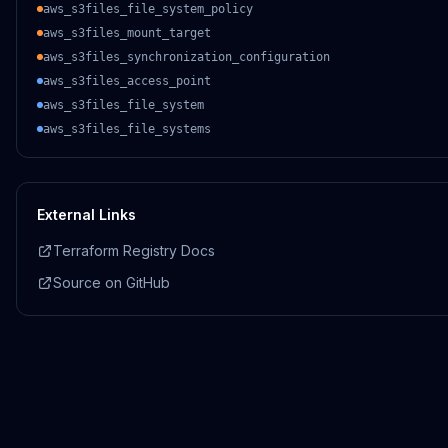
aws_s3files_file_system_policy
aws_s3files_mount_target
aws_s3files_synchronization_configuration
aws_s3files_access_point
aws_s3files_file_system
aws_s3files_file_systems
External Links
Terraform Registry Docs
Source on GitHub