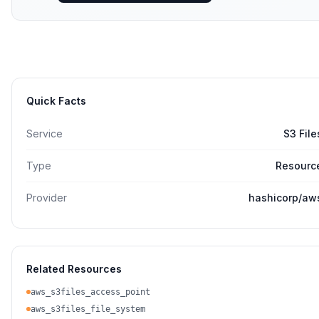
Quick Facts
Service
S3 File
Type
Resourc
Provider
hashicorp/aw
Related Resources
aws_s3files_access_point
aws_s3files_file_system