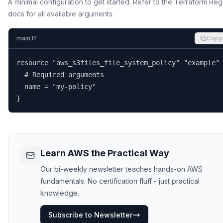
A minimal configuration to get started. Refer to the Terraform Reg
docs for all available arguments.
main.tf
Copy
resource "aws_s3files_file_system_policy" "example" 
  # Required arguments

  name = "my-policy"

}
Learn AWS the Practical Way
Our bi-weekly newsletter teaches hands-on AWS
fundamentals. No certification fluff - just practical
knowledge.
Subscribe to Newsletter