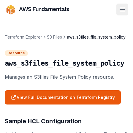
AWS Fundamentals
Ope
Terraform Explorer
S3 Files
aws_s3files_file_system_policy
Resource
aws_s3files_file_system_policy
Manages an S3files File System Policy resource.
View Full Documentation on Terraform Registry
Sample HCL Configuration