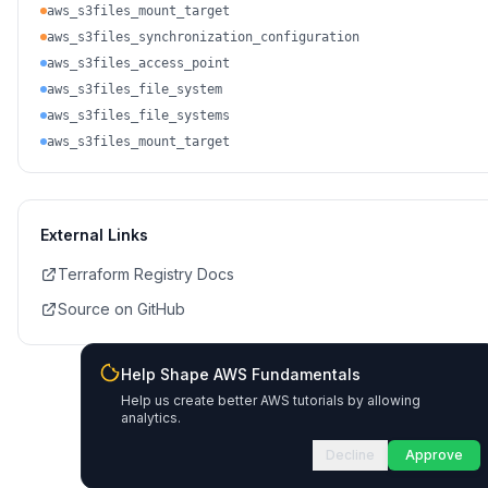
aws_s3files_mount_target
aws_s3files_synchronization_configuration
aws_s3files_access_point
aws_s3files_file_system
aws_s3files_file_systems
aws_s3files_mount_target
External Links
Terraform Registry Docs
Source on GitHub
Help Shape AWS Fundamentals
Help us create better AWS tutorials by allowing
analytics.
Decline
Approve