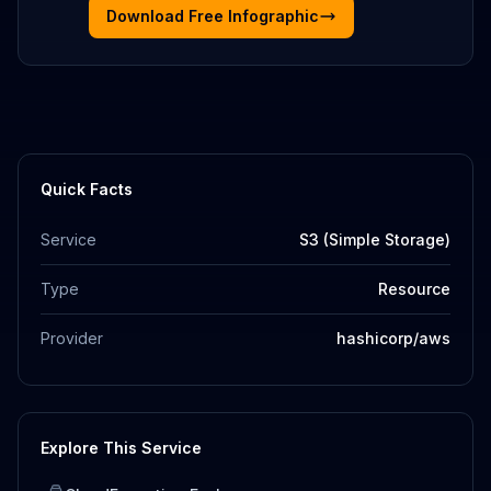
Download Free Infographic
Quick Facts
Service
S3 (Simple Storage)
Type
Resource
Provider
hashicorp/aws
Explore This Service