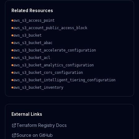
Related Resources
aws_s3_access_point
aws_s3_account_public_access_block
aws_s3_bucket
aws_s3_bucket_abac
aws_s3_bucket_accelerate_configuration
aws_s3_bucket_acl
aws_s3_bucket_analytics_configuration
aws_s3_bucket_cors_configuration
aws_s3_bucket_intelligent_tiering_configuration
aws_s3_bucket_inventory
External Links
Terraform Registry Docs
Source on GitHub