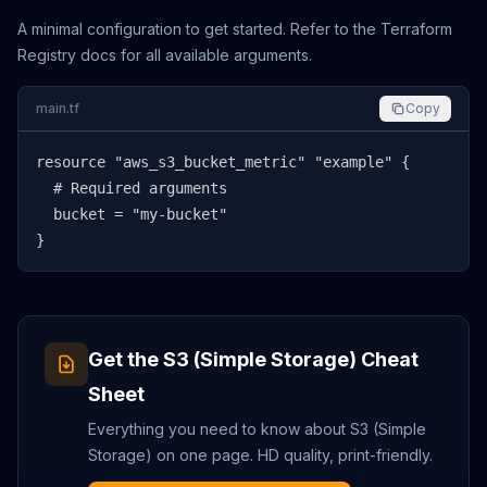
A minimal configuration to get started. Refer to the Terraform
Registry docs for all available arguments.
main.tf
Copy
resource "aws_s3_bucket_metric" "example" {

  # Required arguments

  bucket = "my-bucket"

}
Get the
S3 (Simple Storage)
Cheat
Sheet
Everything you need to know about
S3 (Simple
Storage)
on one page. HD quality, print-friendly.