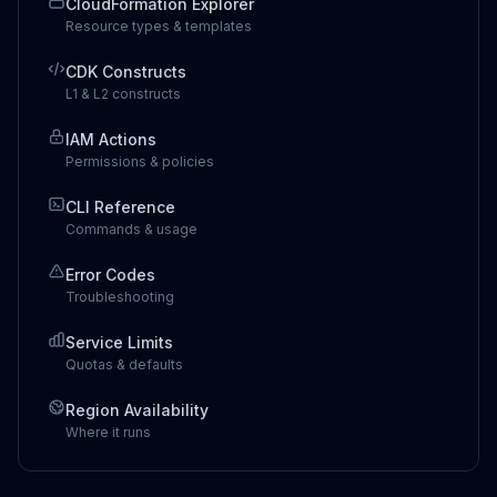
CloudFormation Explorer
Resource types & templates
CDK Constructs
L1 & L2 constructs
IAM Actions
Permissions & policies
CLI Reference
Commands & usage
Error Codes
Troubleshooting
Service Limits
Quotas & defaults
Region Availability
Where it runs