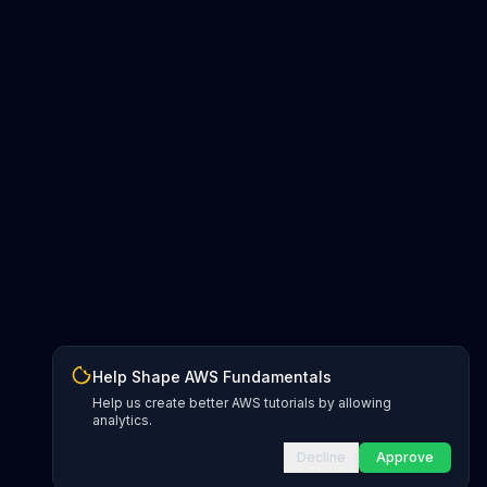
Help Shape AWS Fundamentals
Help us create better AWS tutorials by allowing
analytics.
Decline
Approve