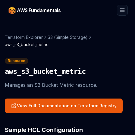
AWS Fundamentals
Terraform Explorer
S3 (Simple Storage)
aws_s3_bucket_metric
Resource
aws_s3_bucket_metric
Manages an S3 Bucket Metric resource.
View Full Documentation on Terraform Registry
Sample HCL Configuration