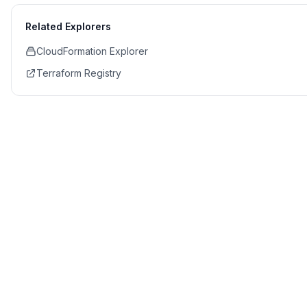
Related Explorers
CloudFormation Explorer
Terraform Registry