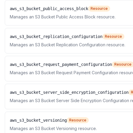
aws_s3_bucket_public_access_block
Resource
Manages an S3 Bucket Public Access Block resource.
aws_s3_bucket_replication_configuration
Resource
Manages an S3 Bucket Replication Configuration resource.
aws_s3_bucket_request_payment_configuration
Resource
Manages an S3 Bucket Request Payment Configuration resour
aws_s3_bucket_server_side_encryption_configuration
Manages an S3 Bucket Server Side Encryption Configuration r
aws_s3_bucket_versioning
Resource
Manages an S3 Bucket Versioning resource.