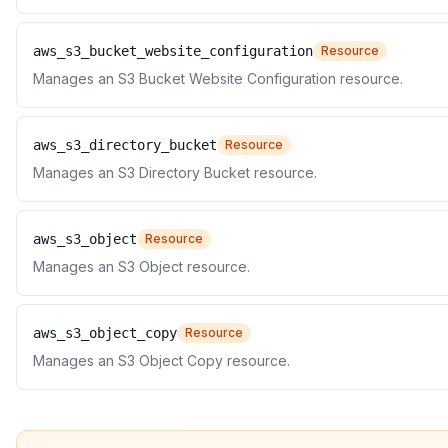
aws_s3_bucket_website_configuration
Resource
Manages an S3 Bucket Website Configuration resource.
aws_s3_directory_bucket
Resource
Manages an S3 Directory Bucket resource.
aws_s3_object
Resource
Manages an S3 Object resource.
aws_s3_object_copy
Resource
Manages an S3 Object Copy resource.