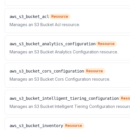
aws_s3_bucket_acl
Resource
Manages an S3 Bucket Acl resource.
aws_s3_bucket_analytics_configuration
Resource
Manages an S3 Bucket Analytics Configuration resource.
aws_s3_bucket_cors_configuration
Resource
Manages an S3 Bucket Cors Configuration resource.
aws_s3_bucket_intelligent_tiering_configuration
Reso
Manages an S3 Bucket Intelligent Tiering Configuration resour
aws_s3_bucket_inventory
Resource