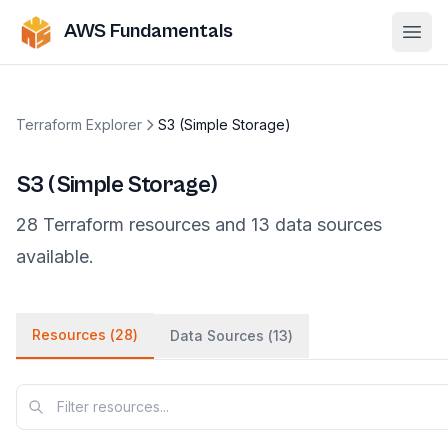
AWS Fundamentals
Ope
Terraform Explorer
S3 (Simple Storage)
S3 (Simple Storage)
28
Terraform
resources
and
13
data
sources
available.
Resources (
28
)
Data Sources (
13
)