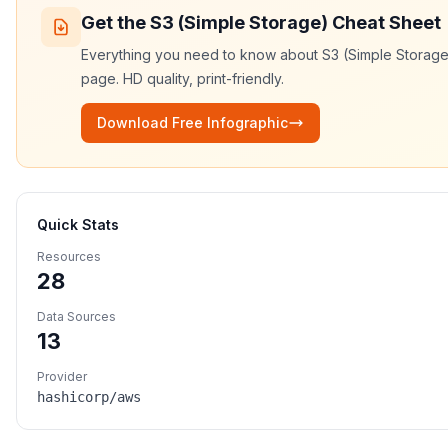
Get the
S3 (Simple Storage)
Cheat Sheet
Everything you need to know about
S3 (Simple Storage
page. HD quality, print-friendly.
Download Free Infographic
Quick Stats
Resources
28
Data Sources
13
Provider
hashicorp/aws