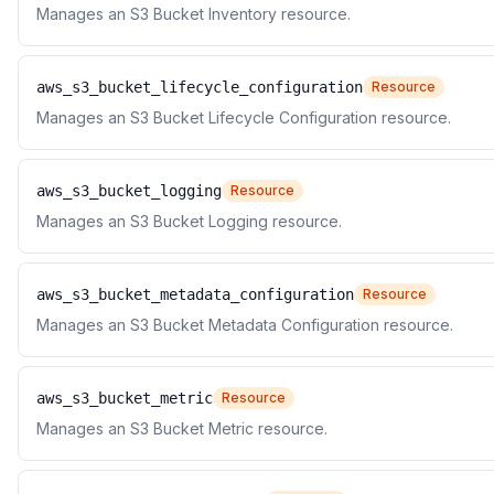
Manages an S3 Bucket Inventory resource.
aws_s3_bucket_lifecycle_configuration
Resource
Manages an S3 Bucket Lifecycle Configuration resource.
aws_s3_bucket_logging
Resource
Manages an S3 Bucket Logging resource.
aws_s3_bucket_metadata_configuration
Resource
Manages an S3 Bucket Metadata Configuration resource.
aws_s3_bucket_metric
Resource
Manages an S3 Bucket Metric resource.