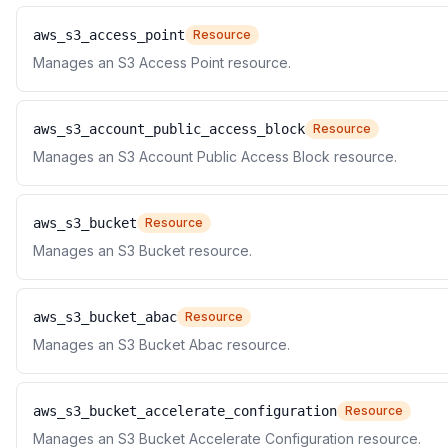
aws_s3_access_point
Resource
Manages an S3 Access Point resource.
aws_s3_account_public_access_block
Resource
Manages an S3 Account Public Access Block resource.
aws_s3_bucket
Resource
Manages an S3 Bucket resource.
aws_s3_bucket_abac
Resource
Manages an S3 Bucket Abac resource.
aws_s3_bucket_accelerate_configuration
Resource
Manages an S3 Bucket Accelerate Configuration resource.