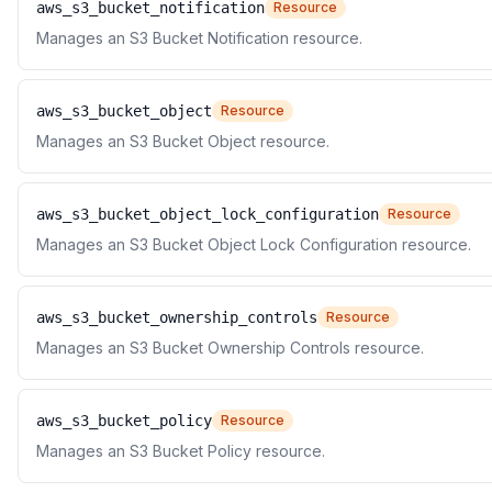
aws_s3_bucket_notification
Resource
Manages an S3 Bucket Notification resource.
aws_s3_bucket_object
Resource
Manages an S3 Bucket Object resource.
aws_s3_bucket_object_lock_configuration
Resource
Manages an S3 Bucket Object Lock Configuration resource.
aws_s3_bucket_ownership_controls
Resource
Manages an S3 Bucket Ownership Controls resource.
aws_s3_bucket_policy
Resource
Manages an S3 Bucket Policy resource.