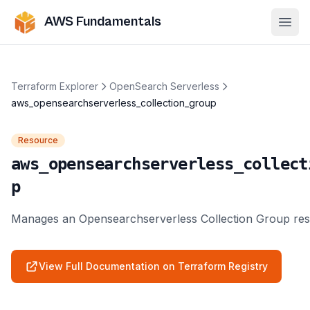
AWS Fundamentals
Ope
Terraform Explorer
OpenSearch Serverless
aws_opensearchserverless_collection_group
Resource
aws_opensearchserverless_collect
p
Manages an Opensearchserverless Collection Group res
View Full Documentation on Terraform Registry