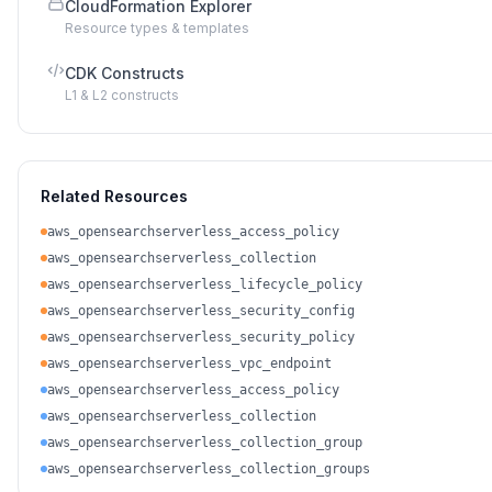
CloudFormation Explorer
Resource types & templates
CDK Constructs
L1 & L2 constructs
Related Resources
aws_opensearchserverless_access_policy
aws_opensearchserverless_collection
aws_opensearchserverless_lifecycle_policy
aws_opensearchserverless_security_config
aws_opensearchserverless_security_policy
aws_opensearchserverless_vpc_endpoint
aws_opensearchserverless_access_policy
aws_opensearchserverless_collection
aws_opensearchserverless_collection_group
aws_opensearchserverless_collection_groups