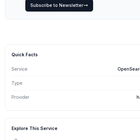
Subscribe to Newsletter
Quick Facts
Service
OpenSearc
Type
Provider
h
Explore This Service