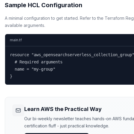
Sample HCL Configuration
A minimal configuration to get started. Refer to the Terraform Regi
available arguments.
main.tf
resource "aws_opensearchserverless_collection_group"
  # Required arguments

  name = "my-group"

}
Learn AWS the Practical Way
Our bi-weekly newsletter teaches hands-on AWS funda
certification fluff - just practical knowledge.