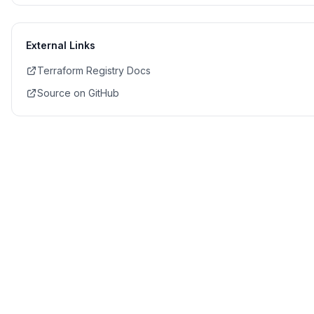
External Links
Terraform Registry Docs
Source on GitHub