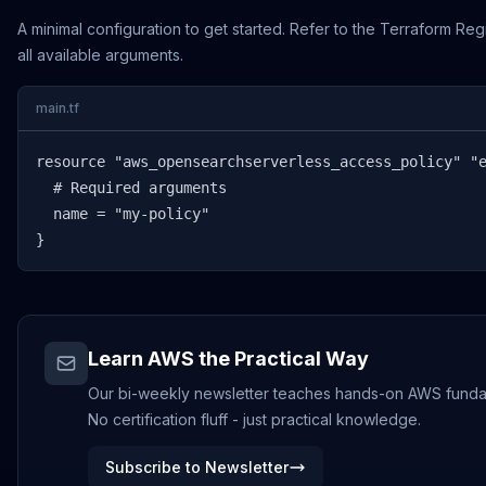
A minimal configuration to get started. Refer to the Terraform Reg
all available arguments.
main.tf
resource "aws_opensearchserverless_access_policy" "e
  # Required arguments

  name = "my-policy"

}
Learn AWS the Practical Way
Our bi-weekly newsletter teaches hands-on AWS funda
No certification fluff - just practical knowledge.
Subscribe to Newsletter