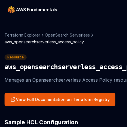
AWS Fundamentals
Terraform Explorer
OpenSearch Serverless
aws_opensearchserverless_access_policy
Resource
aws_opensearchserverless_access_
Manages an Opensearchserverless Access Policy resou
View Full Documentation on Terraform Registry
Sample HCL Configuration