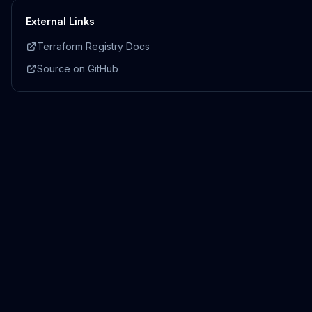
External Links
Terraform Registry Docs
Source on GitHub