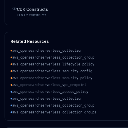
CDK Constructs
L1 & L2 constructs
Related Resources
aws_opensearchserverless_collection
aws_opensearchserverless_collection_group
aws_opensearchserverless_lifecycle_policy
aws_opensearchserverless_security_config
aws_opensearchserverless_security_policy
aws_opensearchserverless_vpc_endpoint
aws_opensearchserverless_access_policy
aws_opensearchserverless_collection
aws_opensearchserverless_collection_group
aws_opensearchserverless_collection_groups