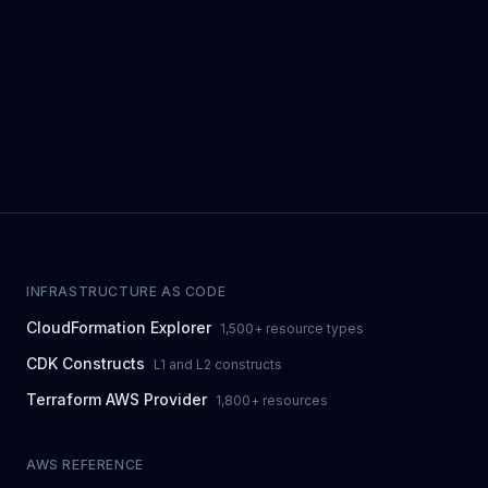
INFRASTRUCTURE AS CODE
CloudFormation Explorer
1,500+ resource types
CDK Constructs
L1 and L2 constructs
Terraform AWS Provider
1,800+ resources
AWS REFERENCE