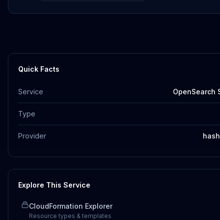
Quick Facts
Service
OpenSearch S
Type
Provider
hash
Explore This Service
CloudFormation Explorer
Resource types & templates