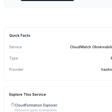
Quick Facts
Service
CloudWatch Observabili
Type
Provider
hashi
Explore This Service
CloudFormation Explorer
Resource types & templates