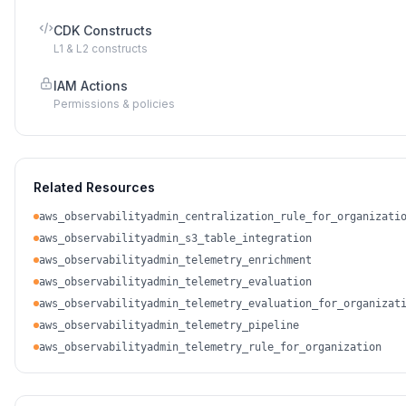
CDK Constructs
L1 & L2 constructs
IAM Actions
Permissions & policies
Related Resources
aws_observabilityadmin_centralization_rule_for_organizati
aws_observabilityadmin_s3_table_integration
aws_observabilityadmin_telemetry_enrichment
aws_observabilityadmin_telemetry_evaluation
aws_observabilityadmin_telemetry_evaluation_for_organizat
aws_observabilityadmin_telemetry_pipeline
aws_observabilityadmin_telemetry_rule_for_organization