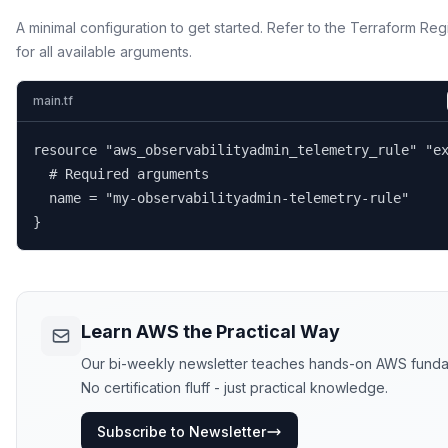
A minimal configuration to get started. Refer to the Terraform Reg
for all available arguments.
main.tf
resource "aws_observabilityadmin_telemetry_rule" "ex
  # Required arguments

  name = "my-observabilityadmin-telemetry-rule"

}
Learn AWS the Practical Way
Our bi-weekly newsletter teaches hands-on AWS funda
No certification fluff - just practical knowledge.
Subscribe to Newsletter