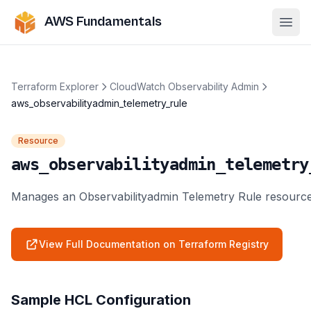
AWS Fundamentals
Ope
Terraform Explorer
CloudWatch Observability Admin
aws_observabilityadmin_telemetry_rule
Resource
aws_observabilityadmin_telemetry
Manages an Observabilityadmin Telemetry Rule resource
View Full Documentation on Terraform Registry
Sample HCL Configuration