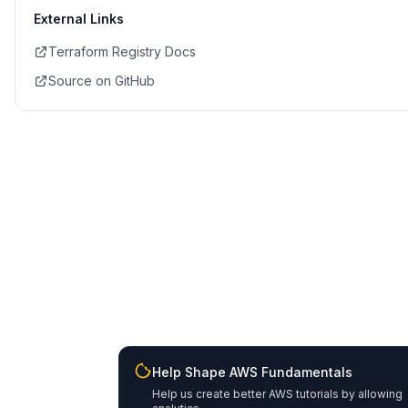
External Links
Terraform Registry Docs
Source on GitHub
Help Shape AWS Fundamentals
Help us create better AWS tutorials by allowing