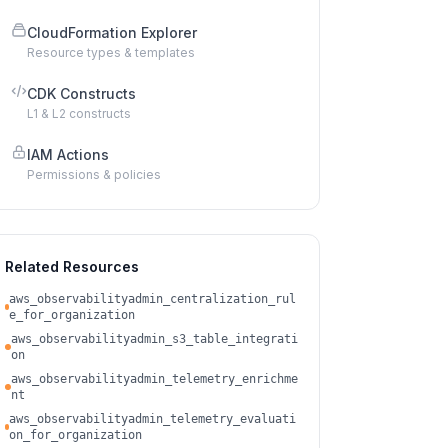
CloudFormation Explorer
Resource types & templates
CDK Constructs
L1 & L2 constructs
IAM Actions
Permissions & policies
Related Resources
aws_observabilityadmin_centralization_rul
e_for_organization
aws_observabilityadmin_s3_table_integrati
on
aws_observabilityadmin_telemetry_enrichme
nt
aws_observabilityadmin_telemetry_evaluati
on_for_organization