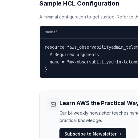
Sample HCL Configuration
A minimal configuration to get started. Refer to 
main.tf
resource "aws_observabilityadmin_telem
  # Required arguments

  name = "my-observabilityadmin-teleme
}
Learn AWS the Practical Wa
Our bi-weekly newsletter teaches hands
practical knowledge.
Subscribe to Newsletter