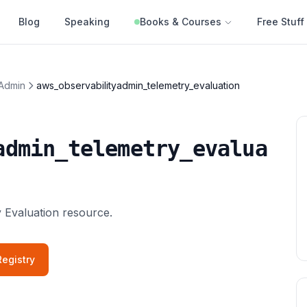
Blog
Speaking
Books & Courses
Free Stuff
 Admin
aws_observabilityadmin_telemetry_evaluation
admin_telemetry_evalua
 Evaluation resource.
egistry