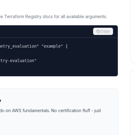
the Terraform Registry docs for all available arguments.
Copy
etry_evaluation" "example" {

try-evaluation"

y
-on AWS fundamentals. No certification fluff - just