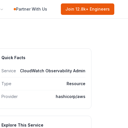
Partner With Us
Join
12.8k
+ Engineers
Quick Facts
Service
CloudWatch Observability Admin
Type
Resource
Provider
hashicorp/aws
Explore This Service