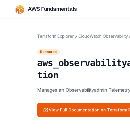
AWS Fundamentals
Terraform Explorer
CloudWatch Observability
Resource
aws_observability
tion
Manages an Observabilityadmin Telemetry
View Full Documentation on Terraform R