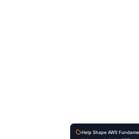
Help Shape AWS Fundame