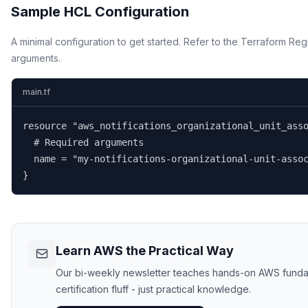
Sample HCL Configuration
A minimal configuration to get started. Refer to the Terraform Regi
arguments.
main.tf
resource "aws_notifications_organizational_unit_asso
  # Required arguments

  name = "my-notifications-organizational-unit-assoc
}
Learn AWS the Practical Way
Our bi-weekly newsletter teaches hands-on AWS funda
certification fluff - just practical knowledge.