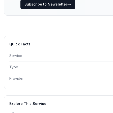
Subscribe to Newsletter
Quick Facts
Service
Type
Provider
Explore This Service