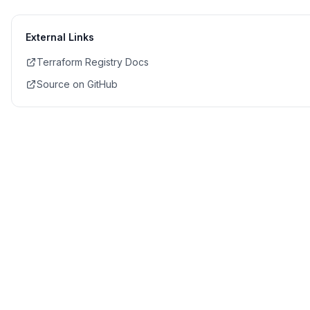
External Links
Terraform Registry Docs
Source on GitHub