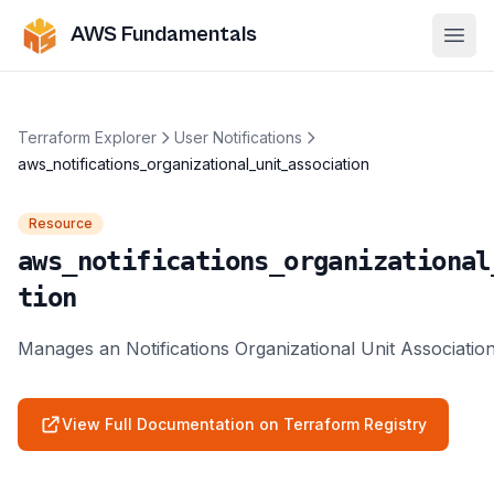
AWS Fundamentals
Ope
Terraform Explorer
User Notifications
aws_notifications_organizational_unit_association
Resource
aws_notifications_organizational
tion
Manages an Notifications Organizational Unit Associatio
View Full Documentation on Terraform Registry