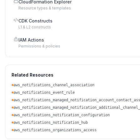
CloudFormation Explorer
Resource types & templates
CDK Constructs
L1 & L2 constructs
IAM Actions
Permissions & policies
Related Resources
aws_notifications_channel_association
aws_notifications_event_rule
aws_notifications_managed_notification_account_contact_as
aws_notifications_managed_notification_additional_channel
aws_notifications_notification_configuration
aws_notifications_notification_hub
aws_notifications_organizations_access