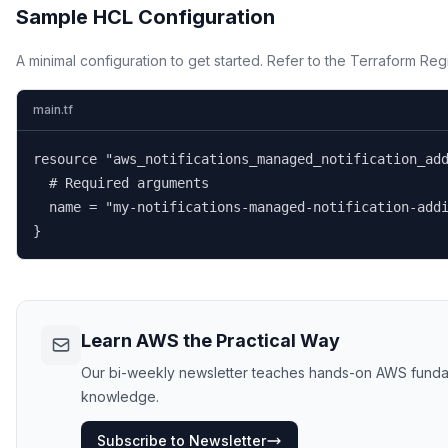
Sample HCL Configuration
A minimal configuration to get started. Refer to the Terraform Regi
main.tf
resource "aws_notifications_managed_notification_add
  # Required arguments

  name = "my-notifications-managed-notification-addi
}
Learn AWS the Practical Way
Our bi-weekly newsletter teaches hands-on AWS fundament
knowledge.
Subscribe to Newsletter