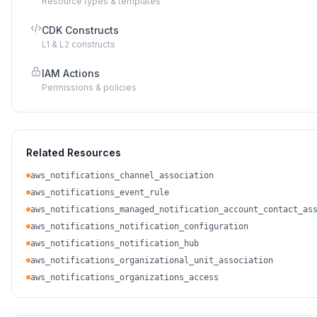
Resource types & templates
CDK Constructs
L1 & L2 constructs
IAM Actions
Permissions & policies
Related Resources
aws_notifications_channel_association
aws_notifications_event_rule
aws_notifications_managed_notification_account_contact_as
aws_notifications_notification_configuration
aws_notifications_notification_hub
aws_notifications_organizational_unit_association
aws_notifications_organizations_access