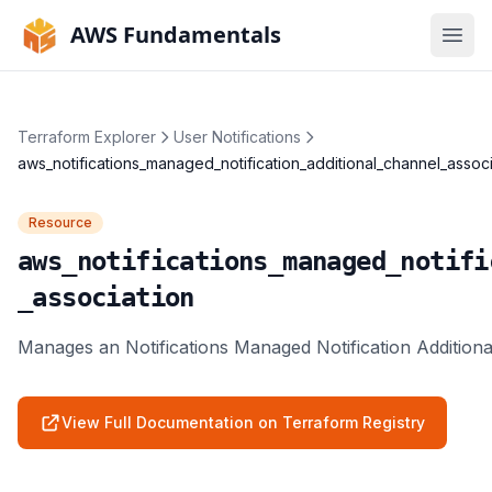
AWS Fundamentals
Ope
Terraform Explorer
User Notifications
aws_notifications_managed_notification_additional_channel_associ
Resource
aws_notifications_managed_notifi
_association
Manages an Notifications Managed Notification Additiona
View Full Documentation on Terraform Registry