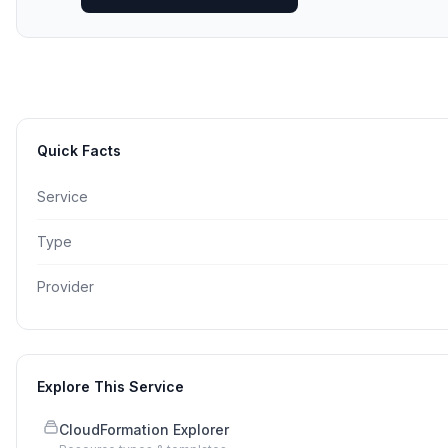
Quick Facts
Service
Type
Provider
Explore This Service
CloudFormation Explorer