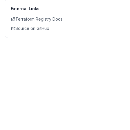
External Links
Terraform Registry Docs
Source on GitHub