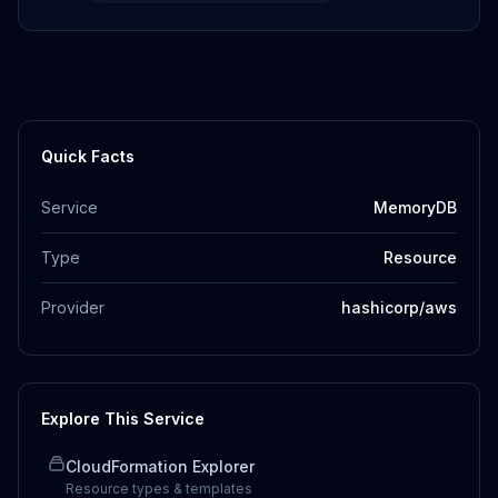
Quick Facts
Service
MemoryDB
Type
Resource
Provider
hashicorp/aws
Explore This Service
CloudFormation Explorer
Resource types & templates