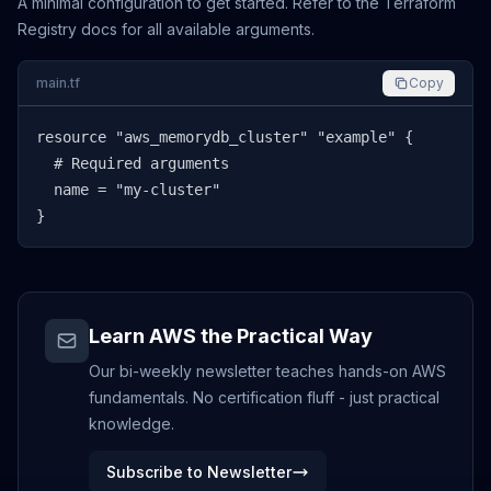
A minimal configuration to get started. Refer to the Terraform
Registry docs for all available arguments.
main.tf
Copy
resource "aws_memorydb_cluster" "example" {

  # Required arguments

  name = "my-cluster"

}
Learn AWS the Practical Way
Our bi-weekly newsletter teaches hands-on AWS
fundamentals. No certification fluff - just practical
knowledge.
Subscribe to Newsletter