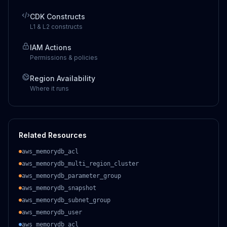
CDK Constructs
L1 & L2 constructs
IAM Actions
Permissions & policies
Region Availability
Where it runs
Related Resources
aws_memorydb_acl
aws_memorydb_multi_region_cluster
aws_memorydb_parameter_group
aws_memorydb_snapshot
aws_memorydb_subnet_group
aws_memorydb_user
aws_memorydb_acl