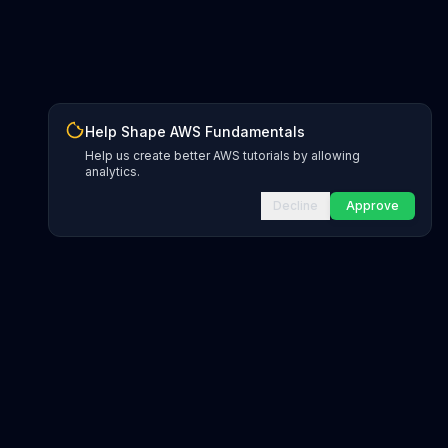
Help Shape AWS Fundamentals
Help us create better AWS tutorials by allowing
analytics.
Decline
Approve
INFRASTRUCTURE AS CODE
CloudFormation Explorer
1,500+ resource types