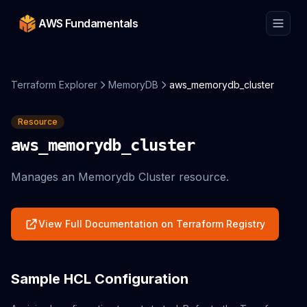
AWS Fundamentals
Terraform Explorer
MemoryDB
aws_memorydb_cluster
Resource
aws_memorydb_cluster
Manages an Memorydb Cluster resource.
View Full Documentation on Terraform Registry
Sample HCL Configuration