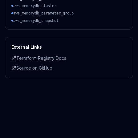
aws_memorydb_cluster
aws_memorydb_parameter_group
aws_memorydb_snapshot
External Links
Terraform Registry Docs
Source on GitHub