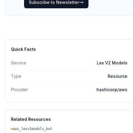
Subscribe to Newsletter
Quick Facts
Service
Lex V2 Models
Type
Resource
Provider
hashicorp/aws
Related Resources
aws_lexv2models_bot