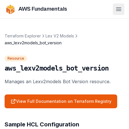
AWS Fundamentals
Ope
Terraform Explorer
Lex V2 Models
aws_lexv2models_bot_version
Resource
aws_lexv2models_bot_version
Manages an Lexv2models Bot Version resource.
View Full Documentation on Terraform Registry
Sample HCL Configuration