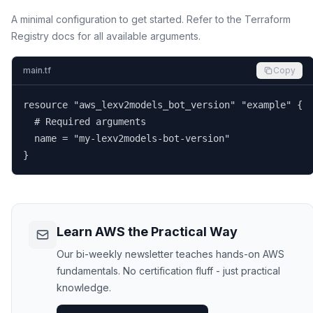
A minimal configuration to get started. Refer to the Terraform
Registry docs for all available arguments.
main.tf
Copy
resource "aws_lexv2models_bot_version" "example" {

  # Required arguments

  name = "my-lexv2models-bot-version"

}
Learn AWS the Practical Way
Our bi-weekly newsletter teaches hands-on AWS
fundamentals. No certification fluff - just practical
knowledge.