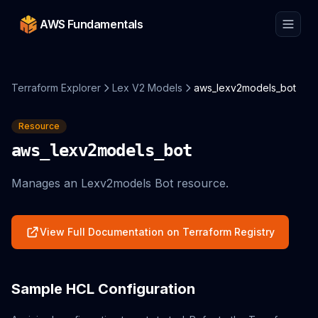
AWS Fundamentals
Terraform Explorer
Lex V2 Models
aws_lexv2models_bot
Resource
aws_lexv2models_bot
Manages an Lexv2models Bot resource.
View Full Documentation on Terraform Registry
Sample HCL Configuration