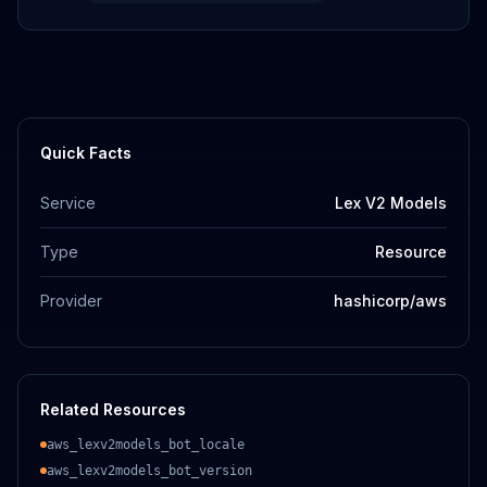
Quick Facts
Service
Lex V2 Models
Type
Resource
Provider
hashicorp/aws
Related Resources
aws_lexv2models_bot_locale
aws_lexv2models_bot_version