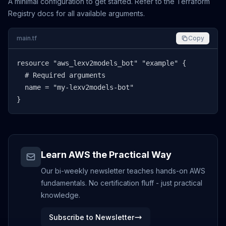
A minimal configuration to get started. Refer to the Terraform
Registry docs for all available arguments.
main.tf
Copy
resource "aws_lexv2models_bot" "example" {

  # Required arguments

  name = "my-lexv2models-bot"

}
Learn AWS the Practical Way
Our bi-weekly newsletter teaches hands-on AWS
fundamentals. No certification fluff - just practical
knowledge.
Subscribe to Newsletter