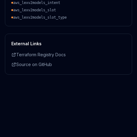
aws_lexv2models_intent
aws_lexv2models_slot
aws_lexv2models_slot_type
External Links
Terraform Registry Docs
Source on GitHub