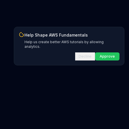
Help Shape AWS Fundamentals
Help us create better AWS tutorials by allowing
analytics.
Decline
Approve
INFRASTRUCTURE AS CODE
CloudFormation Explorer
1,500+ resource types
CDK Constructs
L1 and L2 constructs