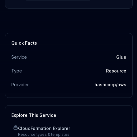
Quick Facts
Service
Glue
Type
Resource
Provider
hashicorp/aws
Explore This Service
CloudFormation Explorer
Resource types & templates