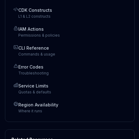
CDK Constructs
L1 & L2 constructs
IAM Actions
Permissions & policies
CLI Reference
Commands & usage
Error Codes
Troubleshooting
Service Limits
Quotas & defaults
Region Availability
Where it runs