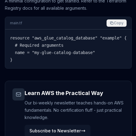
A minimal configuration to get started. Refer to the Terraform
Registry docs for all available arguments.
main.tf
Copy
resource "aws_glue_catalog_database" "example" {

  # Required arguments

  name = "my-glue-catalog-database"

}
Learn AWS the Practical Way
Our bi-weekly newsletter teaches hands-on AWS
fundamentals. No certification fluff - just practical
knowledge.
Subscribe to Newsletter