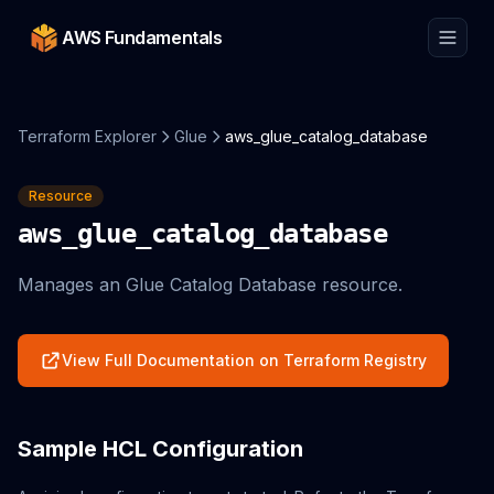
AWS Fundamentals
Terraform Explorer
Glue
aws_glue_catalog_database
Resource
aws_glue_catalog_database
Manages an Glue Catalog Database resource.
View Full Documentation on Terraform Registry
Sample HCL Configuration