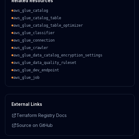
Related Resources
aws_glue_catalog
aws_glue_catalog_table
aws_glue_catalog_table_optimizer
aws_glue_classifier
aws_glue_connection
aws_glue_crawler
aws_glue_data_catalog_encryption_settings
aws_glue_data_quality_ruleset
aws_glue_dev_endpoint
aws_glue_job
External Links
Terraform Registry Docs
Source on GitHub