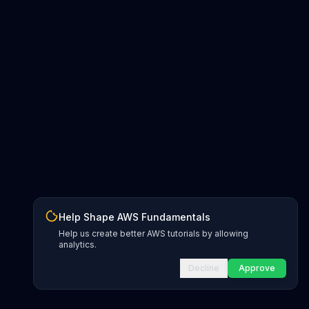
Help Shape AWS Fundamentals
Help us create better AWS tutorials by allowing
analytics.
Decline
Approve