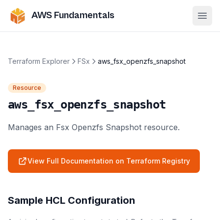
AWS Fundamentals
Ope
Terraform Explorer
FSx
aws_fsx_openzfs_snapshot
Resource
aws_fsx_openzfs_snapshot
Manages an Fsx Openzfs Snapshot resource.
View Full Documentation on Terraform Registry
Sample HCL Configuration