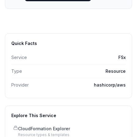
Quick Facts
Service
FSx
Type
Resource
Provider
hashicorp/aws
Explore This Service
CloudFormation Explorer
Resource types & templates