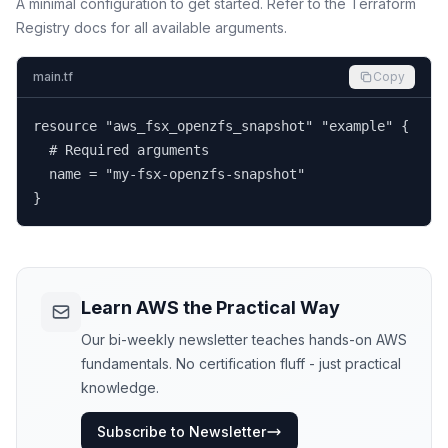
A minimal configuration to get started. Refer to the Terraform
Registry docs for all available arguments.
main.tf
Copy
resource "aws_fsx_openzfs_snapshot" "example" {

  # Required arguments

  name = "my-fsx-openzfs-snapshot"

}
Learn AWS the Practical Way
Our bi-weekly newsletter teaches hands-on AWS
fundamentals. No certification fluff - just practical
knowledge.
Subscribe to Newsletter