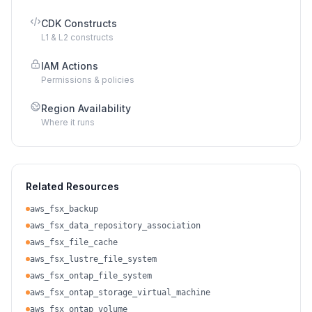
CDK Constructs
L1 & L2 constructs
IAM Actions
Permissions & policies
Region Availability
Where it runs
Related Resources
aws_fsx_backup
aws_fsx_data_repository_association
aws_fsx_file_cache
aws_fsx_lustre_file_system
aws_fsx_ontap_file_system
aws_fsx_ontap_storage_virtual_machine
aws_fsx_ontap_volume