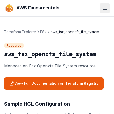
AWS Fundamentals
Ope
Terraform Explorer
FSx
aws_fsx_openzfs_file_system
Resource
aws_fsx_openzfs_file_system
Manages an Fsx Openzfs File System resource.
View Full Documentation on Terraform Registry
Sample HCL Configuration