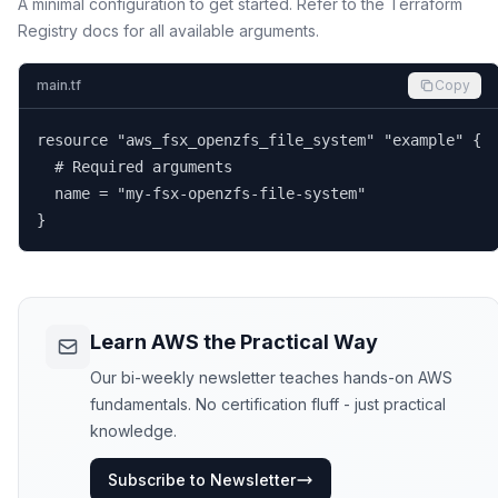
A minimal configuration to get started. Refer to the Terraform
Registry docs for all available arguments.
main.tf
Copy
resource "aws_fsx_openzfs_file_system" "example" {

  # Required arguments

  name = "my-fsx-openzfs-file-system"

}
Learn AWS the Practical Way
Our bi-weekly newsletter teaches hands-on AWS
fundamentals. No certification fluff - just practical
knowledge.
Subscribe to Newsletter