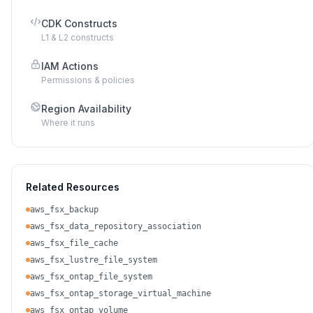
CDK Constructs
L1 & L2 constructs
IAM Actions
Permissions & policies
Region Availability
Where it runs
Related Resources
aws_fsx_backup
aws_fsx_data_repository_association
aws_fsx_file_cache
aws_fsx_lustre_file_system
aws_fsx_ontap_file_system
aws_fsx_ontap_storage_virtual_machine
aws_fsx_ontap_volume