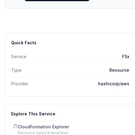
Quick Facts
Service
FSx
Type
Resource
Provider
hashicorp/aws
Explore This Service
CloudFormation Explorer
Resource types & templates