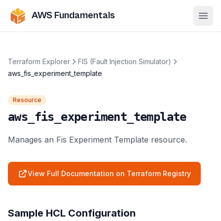
AWS Fundamentals
Ope
Terraform Explorer
FIS (Fault Injection Simulator)
aws_fis_experiment_template
Resource
aws_fis_experiment_template
Manages an Fis Experiment Template resource.
View Full Documentation on Terraform Registry
Sample HCL Configuration