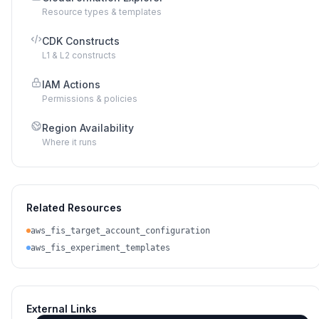
Resource types & templates
CDK Constructs
L1 & L2 constructs
IAM Actions
Permissions & policies
Region Availability
Where it runs
Related Resources
aws_fis_target_account_configuration
aws_fis_experiment_templates
External Links