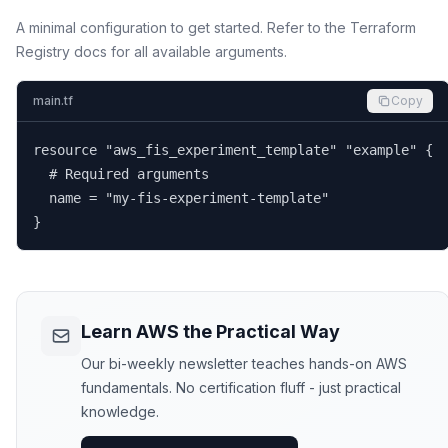
A minimal configuration to get started. Refer to the Terraform
Registry docs for all available arguments.
main.tf
Copy
resource "aws_fis_experiment_template" "example" {

  # Required arguments

  name = "my-fis-experiment-template"

}
Learn AWS the Practical Way
Our bi-weekly newsletter teaches hands-on AWS
fundamentals. No certification fluff - just practical
knowledge.