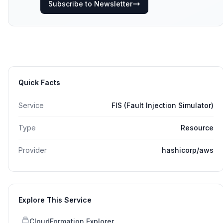
Subscribe to Newsletter
Quick Facts
Service
FIS (Fault Injection Simulator)
Type
Resource
Provider
hashicorp/aws
Explore This Service
CloudFormation Explorer