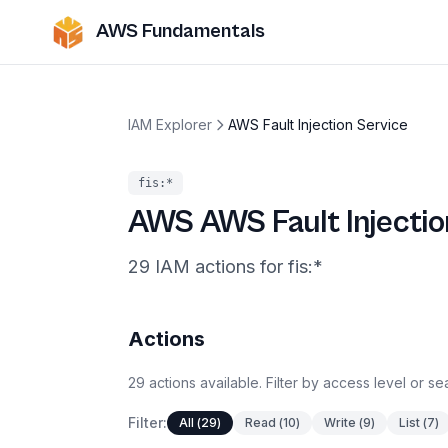
AWS Fundamentals
IAM Explorer
AWS Fault Injection Service
fis
:*
AWS
AWS Fault Injectio
29
IAM
actions
for
fis
:*
Actions
29
actions
available. Filter by access level or s
Filter:
All
(
29
)
Read
(
10
)
Write
(
9
)
List
(
7
)