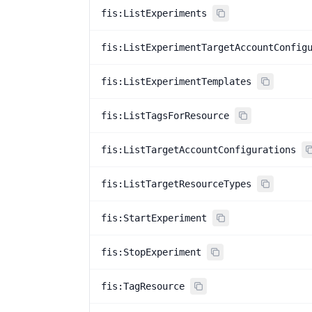
fis:ListExperiments
fis:ListExperimentTargetAccountConfig
fis:ListExperimentTemplates
fis:ListTagsForResource
fis:ListTargetAccountConfigurations
fis:ListTargetResourceTypes
fis:StartExperiment
fis:StopExperiment
fis:TagResource