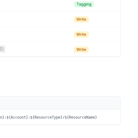
Tagging
Write
Write
Write
n}:${Account}:${ResourceType}/${ResourceName}