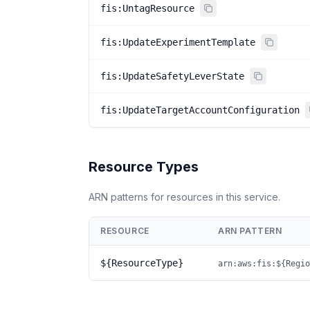
fis:UntagResource
fis:UpdateExperimentTemplate
fis:UpdateSafetyLeverState
fis:UpdateTargetAccountConfiguration
Resource Types
ARN patterns for resources in this service.
RESOURCE
ARN PATTERN
${ResourceType}
arn:aws:fis:${Regio