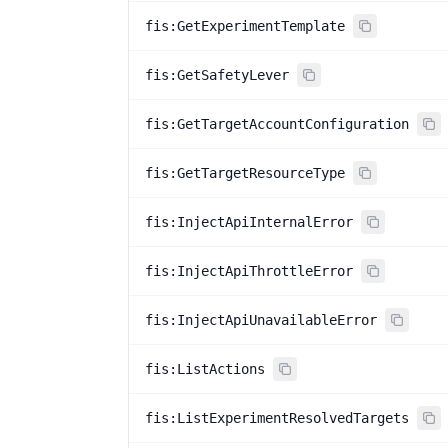
fis:GetExperimentTemplate
fis:GetSafetyLever
fis:GetTargetAccountConfiguration
fis:GetTargetResourceType
fis:InjectApiInternalError
fis:InjectApiThrottleError
fis:InjectApiUnavailableError
fis:ListActions
fis:ListExperimentResolvedTargets