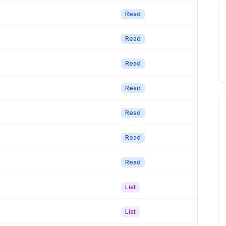
Read
Read
Read
Read
Read
Read
Read
List
List