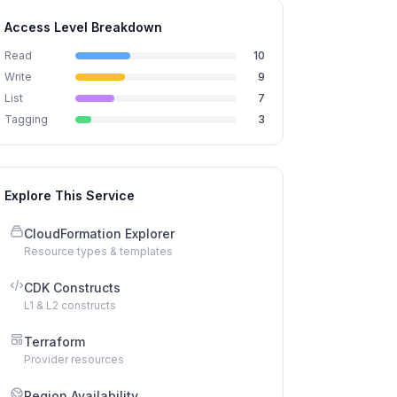
Access Level Breakdown
Read
10
Write
9
List
7
Tagging
3
Explore This Service
CloudFormation Explorer
Resource types & templates
CDK Constructs
L1 & L2 constructs
Terraform
Provider resources
Region Availability