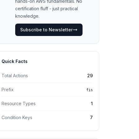
hands-on AWS fundamentals. No
certification fluff - just practical
knowledge.
Subscribe to Newsletter
Quick Facts
Total Actions
29
Prefix
fis
Resource Types
1
Condition Keys
7