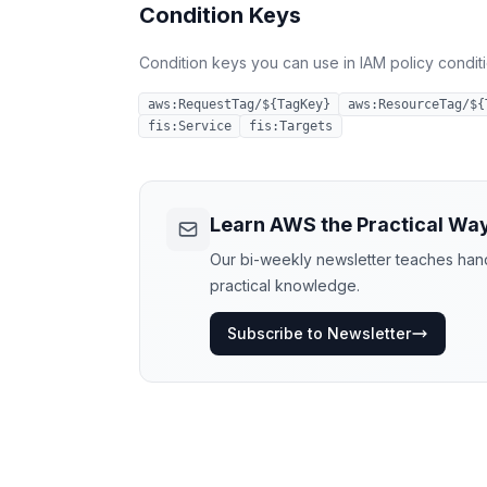
Condition Keys
Condition keys you can use in IAM policy conditio
aws:RequestTag/${TagKey}
aws:ResourceTag/${
fis:Service
fis:Targets
Learn AWS the Practical Wa
Our bi-weekly newsletter teaches hands
practical knowledge.
Subscribe to Newsletter