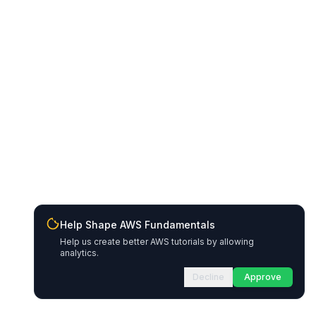
Help Shape AWS Fundamentals
Help us create better AWS tutorials by allowing
analytics.
Decline
Approve