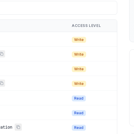
ACCESS LEVEL
Write
Write
Write
Write
Read
Read
ration
Read