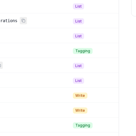
List
urations
List
List
Tagging
List
List
Write
Write
Tagging