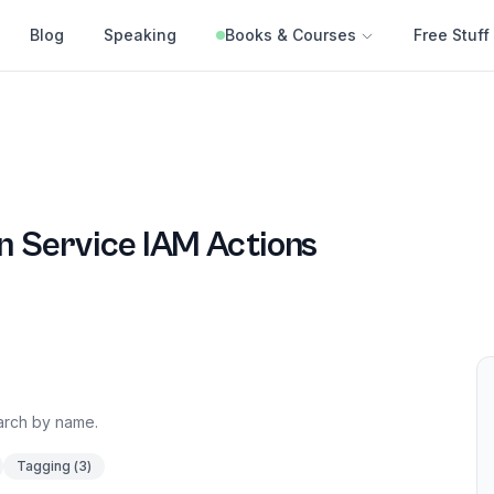
Blog
Speaking
Books & Courses
Free Stuff
n Service
IAM Actions
earch by name.
Tagging
(
3
)