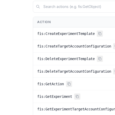
ACTION
fis:CreateExperimentTemplate
fis:CreateTargetAccountConfiguration
fis:DeleteExperimentTemplate
fis:DeleteTargetAccountConfiguration
fis:GetAction
fis:GetExperiment
fis:GetExperimentTargetAccountConfigu