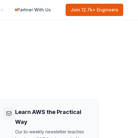
Partner With Us
Join
12.7k
+ Engineers
Learn AWS the Practical
Way
Our bi-weekly newsletter teaches