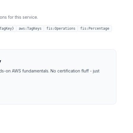
ns for this service.
TagKey}
aws:TagKeys
fis:Operations
fis:Percentage
y
-on AWS fundamentals. No certification fluff - just