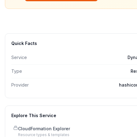
Quick Facts
Service
Dyn
Type
Re
Provider
hashico
Explore This Service
CloudFormation Explorer
Resource types & templates