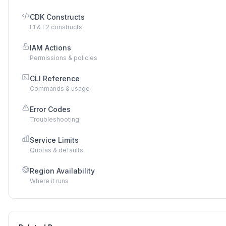
CDK Constructs
L1 & L2 constructs
IAM Actions
Permissions & policies
CLI Reference
Commands & usage
Error Codes
Troubleshooting
Service Limits
Quotas & defaults
Region Availability
Where it runs