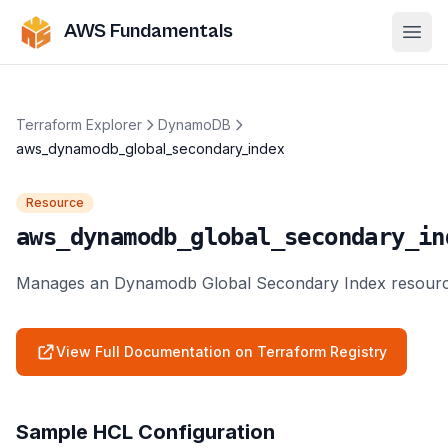
AWS Fundamentals
Ope
Terraform Explorer
DynamoDB
aws_dynamodb_global_secondary_index
Resource
aws_dynamodb_global_secondary_in
Manages an Dynamodb Global Secondary Index resourc
View Full Documentation on Terraform Registry
Sample HCL Configuration