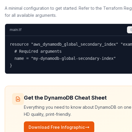
A minimal configuration to get started. Refer to the Terraform Reg
for all available arguments.
main.tf
resource "aws_dynamodb_global_secondary_index" "exam
  # Required arguments

  name = "my-dynamodb-global-secondary-index"

}
Get the
DynamoDB
Cheat Sheet
Everything you need to know about
DynamoDB
on one
HD quality, print-friendly.
Download Free Infographic