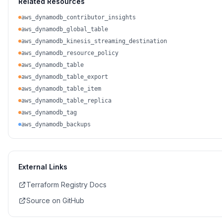
Related Resources
aws_dynamodb_contributor_insights
aws_dynamodb_global_table
aws_dynamodb_kinesis_streaming_destination
aws_dynamodb_resource_policy
aws_dynamodb_table
aws_dynamodb_table_export
aws_dynamodb_table_item
aws_dynamodb_table_replica
aws_dynamodb_tag
aws_dynamodb_backups
External Links
Terraform Registry Docs
Source on GitHub