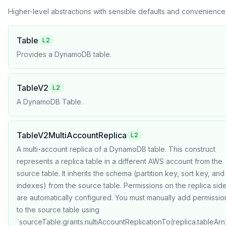
Higher-level abstractions with sensible defaults and convenienc
Table
L2
Provides a DynamoDB table.
TableV2
L2
A DynamoDB Table.
TableV2MultiAccountReplica
L2
A multi-account replica of a DynamoDB table. This construct
represents a replica table in a different AWS account from the
source table. It inherits the schema (partition key, sort key, and
indexes) from the source table. Permissions on the replica sid
are automatically configured. You must manually add permissio
to the source table using
`sourceTable.grants.nultiAccountReplicationTo(replica.tableArn)