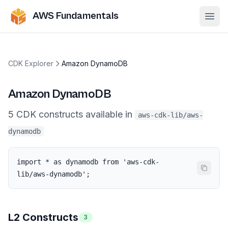
AWS Fundamentals
Ope
CDK Explorer
Amazon DynamoDB
Amazon DynamoDB
5
CDK
constructs
available in
aws-cdk-lib/aws-
dynamodb
import * as dynamodb from 'aws-cdk-
lib/aws-dynamodb';
L2 Constructs
3