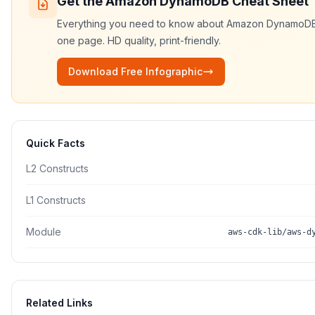
Get the
Amazon DynamoDB
Cheat Sheet
Everything you need to know about
Amazon DynamoD
one page. HD quality, print-friendly.
Download Free Infographic
Quick Facts
L2 Constructs
L1 Constructs
Module
aws-cdk-lib/aws-d
Related Links