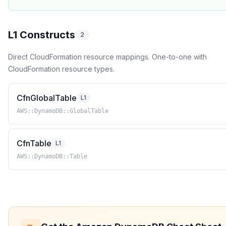
L1 Constructs
2
Direct CloudFormation resource mappings. One-to-one with
CloudFormation resource types.
CfnGlobalTable
L1
AWS::DynamoDB::GlobalTable
CfnTable
L1
AWS::DynamoDB::Table