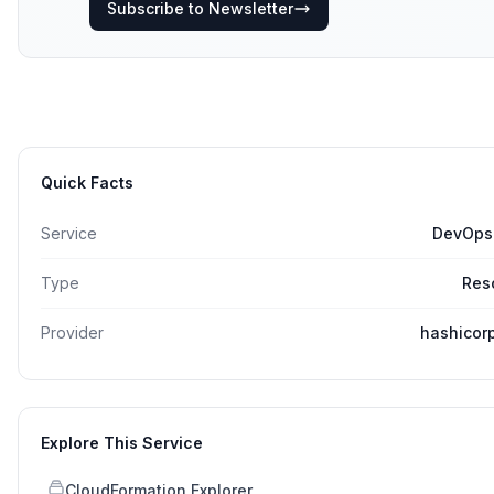
Subscribe to Newsletter
Quick Facts
Service
DevOps
Type
Res
Provider
hashicor
Explore This Service
CloudFormation Explorer