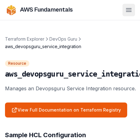
AWS Fundamentals
Ope
Terraform Explorer
DevOps Guru
aws_devopsguru_service_integration
Resource
aws_devopsguru_service_integrati
Manages an Devopsguru Service Integration resource.
View Full Documentation on Terraform Registry
Sample HCL Configuration