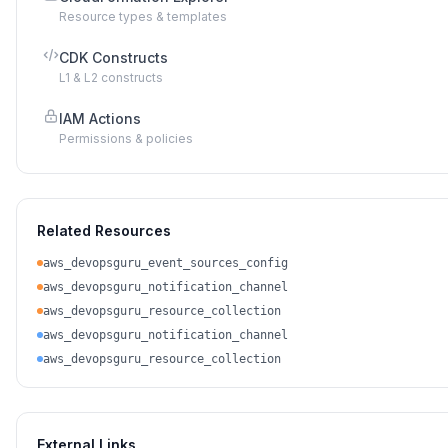
Resource types & templates
CDK Constructs
L1 & L2 constructs
IAM Actions
Permissions & policies
Related Resources
aws_devopsguru_event_sources_config
aws_devopsguru_notification_channel
aws_devopsguru_resource_collection
aws_devopsguru_notification_channel
aws_devopsguru_resource_collection
External Links