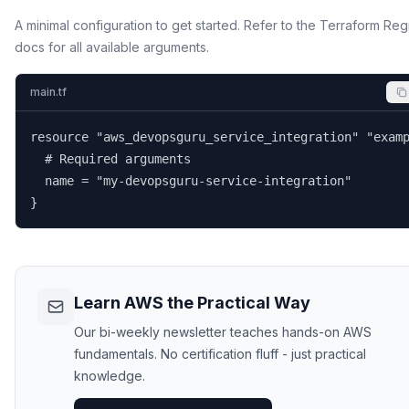
A minimal configuration to get started. Refer to the Terraform Reg
docs for all available arguments.
main.tf
resource "aws_devopsguru_service_integration" "examp
  # Required arguments

  name = "my-devopsguru-service-integration"

}
Learn AWS the Practical Way
Our bi-weekly newsletter teaches hands-on AWS
fundamentals. No certification fluff - just practical
knowledge.