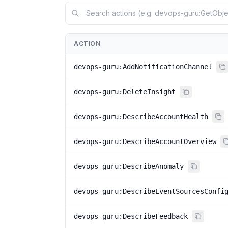
ACTION
devops-guru:AddNotificationChannel
devops-guru:DeleteInsight
devops-guru:DescribeAccountHealth
devops-guru:DescribeAccountOverview
devops-guru:DescribeAnomaly
devops-guru:DescribeEventSourcesConfi
devops-guru:DescribeFeedback