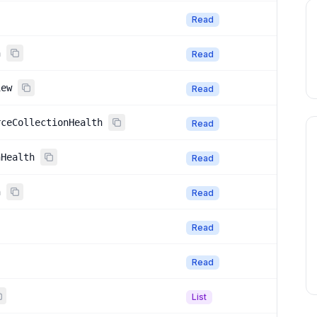
Read
h
Read
iew
Read
rceCollectionHealth
Read
nHealth
Read
n
Read
Read
Read
List