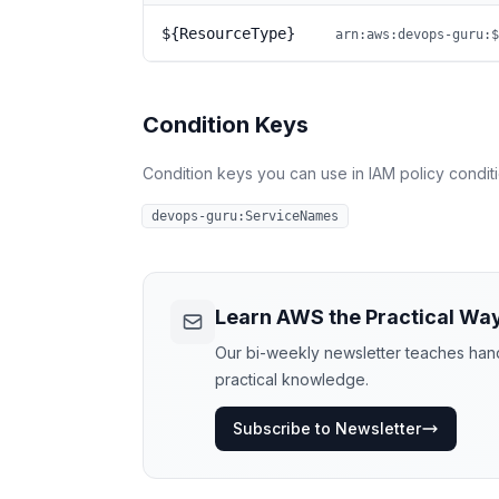
${ResourceType}
arn:aws:devops-guru:$
Condition Keys
Condition keys you can use in IAM policy conditio
devops-guru:ServiceNames
Learn AWS the Practical Wa
Our bi-weekly newsletter teaches hands
practical knowledge.
Subscribe to Newsletter