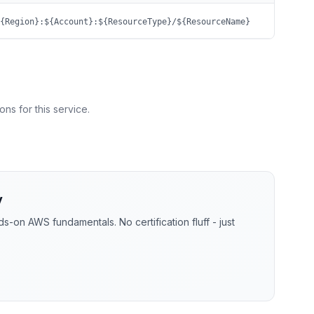
{Region}:${Account}:${ResourceType}/${ResourceName}
ns for this service.
y
-on AWS fundamentals. No certification fluff - just