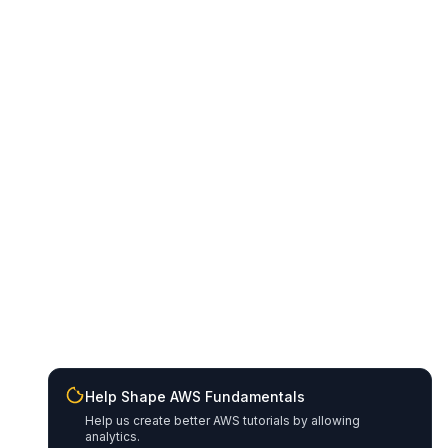
Help Shape AWS Fundamentals
Help us create better AWS tutorials by allowing
analytics.