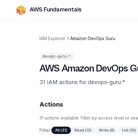
AWS Fundamentals
IAM Explorer
Amazon DevOps Guru
devops-guru
:*
AWS
Amazon DevOps G
31
IAM
actions
for
devops-guru
:*
Actions
31
actions
available. Filter by access level or se
Filter:
All
(
31
)
Read
(
13
)
Write
(
8
)
List
(
10
)