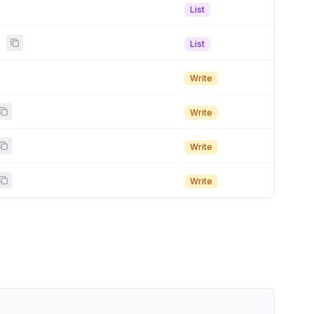
List
s
List
Write
Write
Write
Write