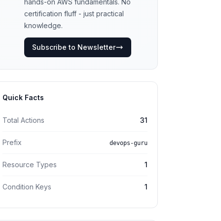
hands-on AWS fundamentals. No
certification fluff - just practical
knowledge.
Subscribe to Newsletter
Quick Facts
Total Actions
31
Prefix
devops-guru
Resource Types
1
Condition Keys
1