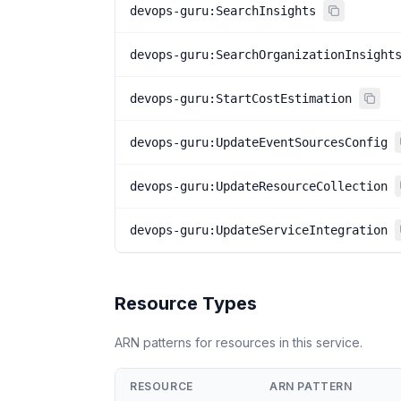
devops-guru:SearchInsights
devops-guru:SearchOrganizationInsight
devops-guru:StartCostEstimation
devops-guru:UpdateEventSourcesConfig
devops-guru:UpdateResourceCollection
devops-guru:UpdateServiceIntegration
Resource Types
ARN patterns for resources in this service.
RESOURCE
ARN PATTERN