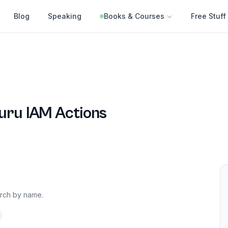
Blog
Speaking
Books & Courses
Free Stuff
uru
IAM Actions
arch by name.