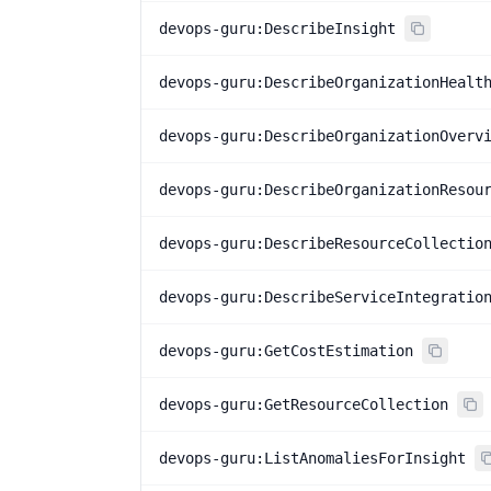
devops-guru:DescribeInsight
devops-guru:DescribeOrganizationHealt
devops-guru:DescribeOrganizationOverv
devops-guru:DescribeOrganizationResou
devops-guru:DescribeResourceCollectio
devops-guru:DescribeServiceIntegratio
devops-guru:GetCostEstimation
devops-guru:GetResourceCollection
devops-guru:ListAnomaliesForInsight