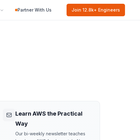
Partner With Us
Join
12.8k
+ Engineers
Learn AWS the Practical
Way
Our bi-weekly newsletter teaches