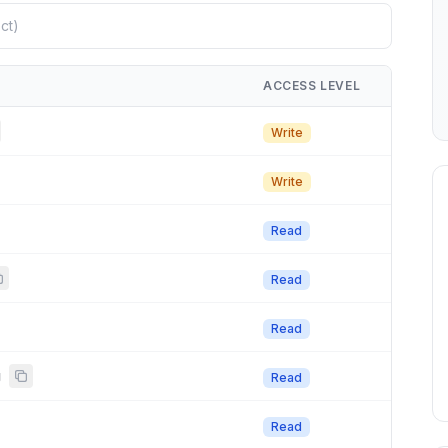
ACCESS LEVEL
Write
Write
Read
Read
Read
g
Read
Read