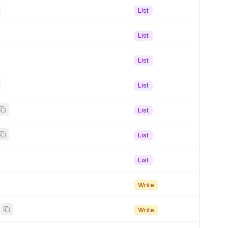
List
List
List
List
List
List
List
Write
Write