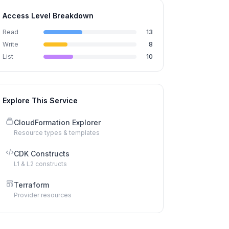
Access Level Breakdown
Read
13
Write
8
List
10
Explore This Service
CloudFormation Explorer
Resource types & templates
CDK Constructs
L1 & L2 constructs
Terraform
Provider resources