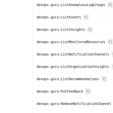
devops-guru:ListAnomalousLogGroups
devops-guru:ListEvents
devops-guru:ListInsights
devops-guru:ListMonitoredResources
devops-guru:ListNotificationChannels
devops-guru:ListOrganizationInsights
devops-guru:ListRecommendations
devops-guru:PutFeedback
devops-guru:RemoveNotificationChannel