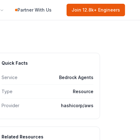
Partner With Us
Join
12.8k
+ Engineers
Quick Facts
Service
Bedrock Agents
Type
Resource
Provider
hashicorp/aws
Related Resources