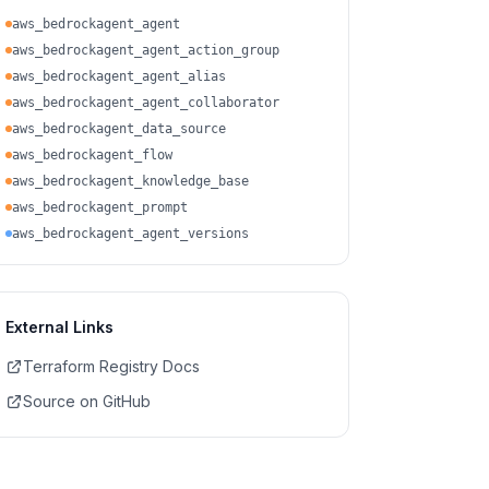
aws_bedrockagent_agent
aws_bedrockagent_agent_action_group
aws_bedrockagent_agent_alias
aws_bedrockagent_agent_collaborator
aws_bedrockagent_data_source
aws_bedrockagent_flow
aws_bedrockagent_knowledge_base
aws_bedrockagent_prompt
aws_bedrockagent_agent_versions
External Links
Terraform Registry Docs
Source on GitHub