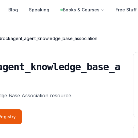
Blog
Speaking
Books & Courses
Free Stuff
rockagent_agent_knowledge_base_association
agent_knowledge_base_a
e Base Association resource.
egistry