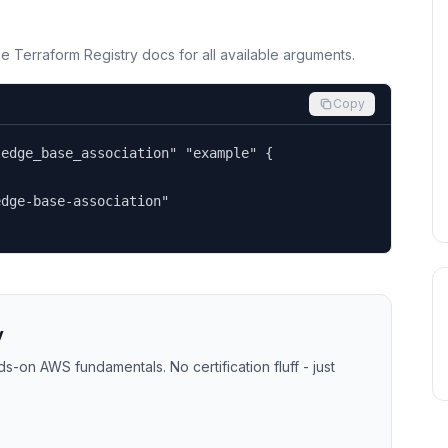
the Terraform Registry docs for all available arguments.
Copy
edge_base_association" "example" {

dge-base-association"

y
-on AWS fundamentals. No certification fluff - just