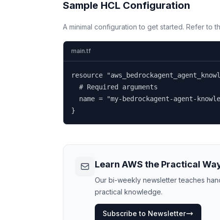
Sample HCL Configuration
A minimal configuration to get started. Refer to 
main.tf
resource "aws_bedrockagent_agent_knowl
  # Required arguments

  name = "my-bedrockagent-agent-knowle
}
Learn AWS the Practical Wa
Our bi-weekly newsletter teaches hands
practical knowledge.
Subscribe to Newsletter