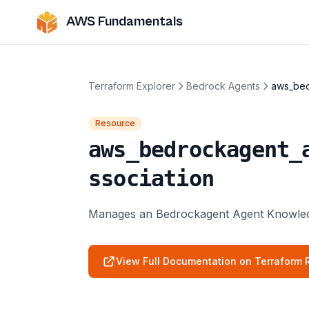
AWS Fundamentals
Terraform Explorer
Bedrock Agents
aws_bed
Resource
aws_bedrockagent_
ssociation
Manages an Bedrockagent Agent Knowledg
View Full Documentation on Terraform R