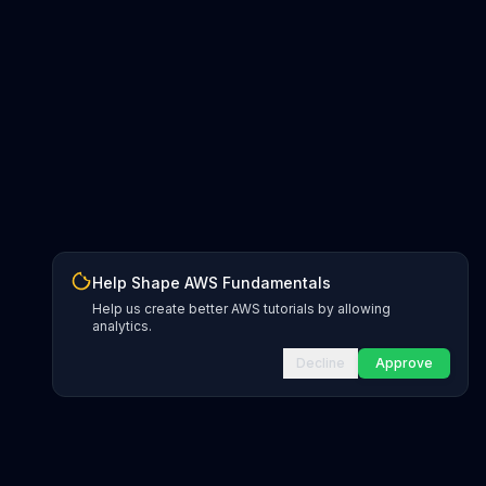
Help Shape AWS Fundamentals
Help us create better AWS tutorials by allowing
analytics.
Decline
Approve