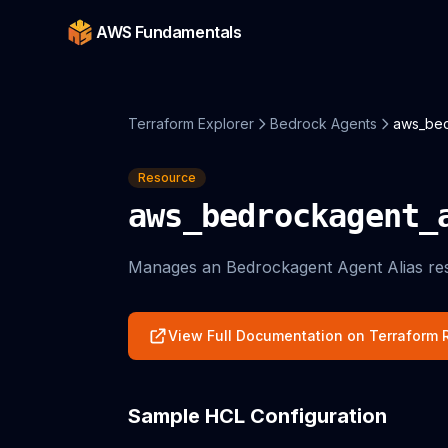
AWS Fundamentals
Terraform Explorer
Bedrock Agents
aws_bed
Resource
aws_bedrockagent_
Manages an Bedrockagent Agent Alias re
View Full Documentation on Terraform R
Sample HCL Configuration