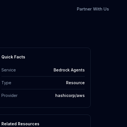
Partner With Us
Quick Facts
Service
Bedrock Agents
Type
Resource
Provider
hashicorp/aws
Related Resources