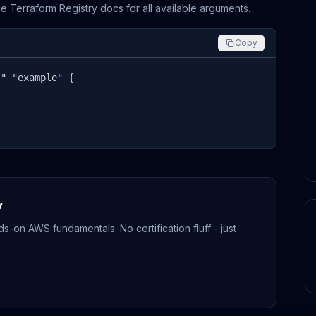
the Terraform Registry docs for all available arguments.
Copy
" "example" {



y
-on AWS fundamentals. No certification fluff - just