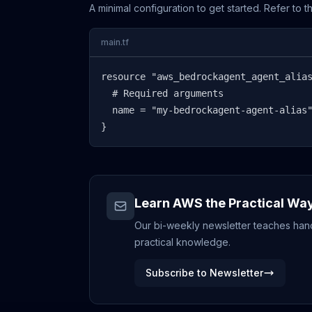
A minimal configuration to get started. Refer to 
main.tf
resource "aws_bedrockagent_agent_alias
  # Required arguments

  name = "my-bedrockagent-agent-alias"
}
Learn AWS the Practical Wa
Our bi-weekly newsletter teaches hands
practical knowledge.
Subscribe to Newsletter