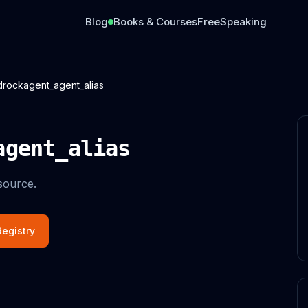
Blog
Books & Courses
Free
Speaking
rockagent_agent_alias
agent_alias
source.
egistry