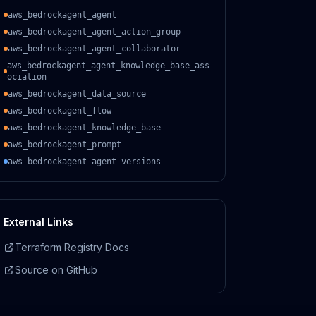
aws_bedrockagent_agent
aws_bedrockagent_agent_action_group
aws_bedrockagent_agent_collaborator
aws_bedrockagent_agent_knowledge_base_ass
ociation
aws_bedrockagent_data_source
aws_bedrockagent_flow
aws_bedrockagent_knowledge_base
aws_bedrockagent_prompt
aws_bedrockagent_agent_versions
External Links
Terraform Registry Docs
Source on GitHub