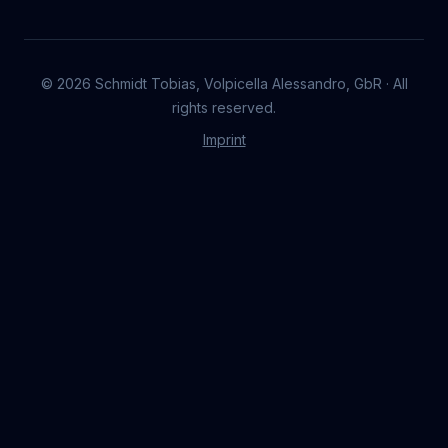
©
2026
Schmidt Tobias, Volpicella Alessandro, GbR · All
rights reserved.
Imprint