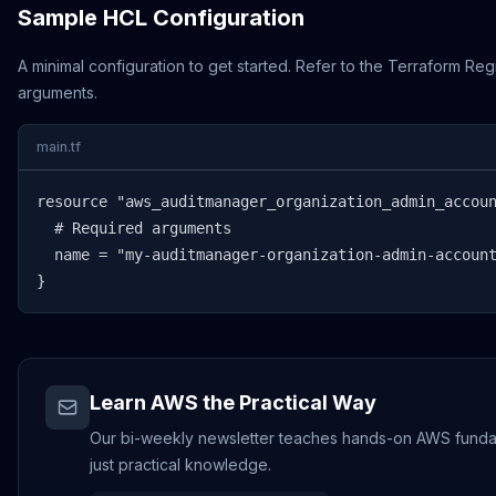
Sample HCL Configuration
A minimal configuration to get started. Refer to the Terraform Regi
arguments.
main.tf
resource "aws_auditmanager_organization_admin_accoun
  # Required arguments

  name = "my-auditmanager-organization-admin-account
}
Learn AWS the Practical Way
Our bi-weekly newsletter teaches hands-on AWS fundamen
just practical knowledge.