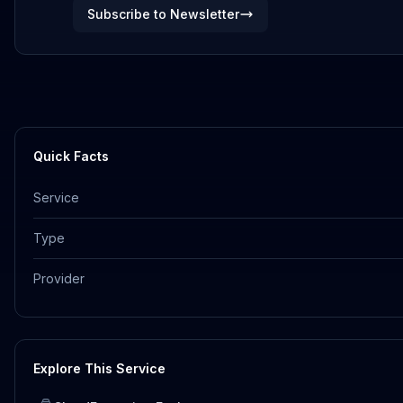
Subscribe to Newsletter
Quick Facts
Service
Type
Provider
Explore This Service