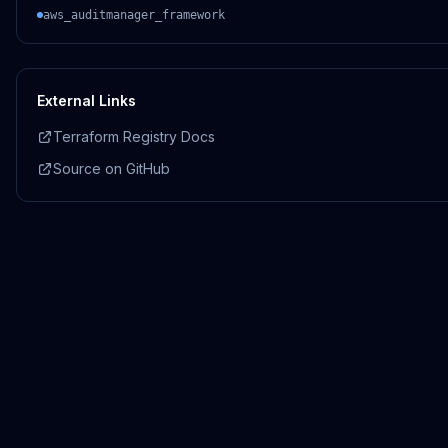
aws_auditmanager_framework
External Links
Terraform Registry Docs
Source on GitHub