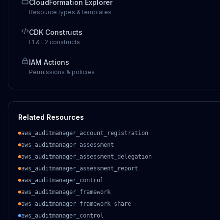
CloudFormation Explorer
Resource types & templates
CDK Constructs
L1 & L2 constructs
IAM Actions
Permissions & policies
Related Resources
aws_auditmanager_account_registration
aws_auditmanager_assessment
aws_auditmanager_assessment_delegation
aws_auditmanager_assessment_report
aws_auditmanager_control
aws_auditmanager_framework
aws_auditmanager_framework_share
aws_auditmanager_control