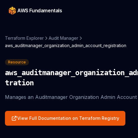
AWS Fundamentals
Terraform Explorer
Audit Manager
aws_auditmanager_organization_admin_account_registration
Resource
aws_auditmanager_organization_ad
tration
Manages an Auditmanager Organization Admin Account R
View Full Documentation on Terraform Registry