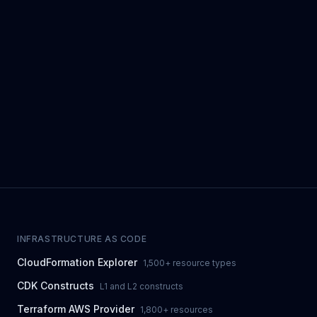
INFRASTRUCTURE AS CODE
CloudFormation Explorer
1,500+ resource types
CDK Constructs
L1 and L2 constructs
Terraform AWS Provider
1,800+ resources