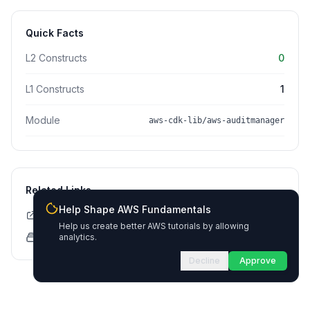
Quick Facts
L2 Constructs
0
L1 Constructs
1
Module
aws-cdk-lib/aws-auditmanager
Related Links
Help Shape AWS Fundamentals
CDK API Documentation
Help us create better AWS tutorials by allowing
CloudFormation Explorer
analytics.
Decline
Approve