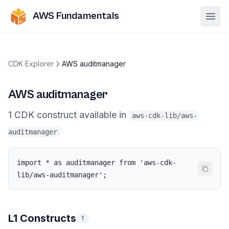
AWS Fundamentals
Ope
CDK Explorer
AWS auditmanager
AWS auditmanager
1
CDK
construct
available in
aws-cdk-lib/aws-
auditmanager
import * as auditmanager from 'aws-cdk-
lib/aws-auditmanager';
L1 Constructs
1