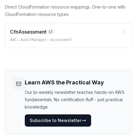
Direct CloudFormation resource mappings. One-to-one with
CloudFormation resource types.
CfnAssessment
L1
AWS::AuditManager::Assessment
Learn AWS the Practical Way
Our bi-weekly newsletter teaches hands-on AWS
fundamentals. No certification fluff - just practical
knowledge.
Subscribe to Newsletter