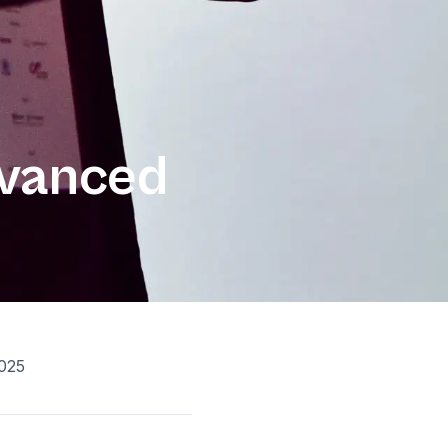
dvanced
025