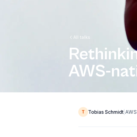
All talks
Rethinki
AWS-nati
Tobias Schmidt
|
AWS 
T