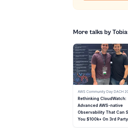
More talks by
Tobia
AWS Community Day DACH 2
Rethinking CloudWatch:
Advanced AWS-native
Observability That Can 
You $100k+ On 3rd Party