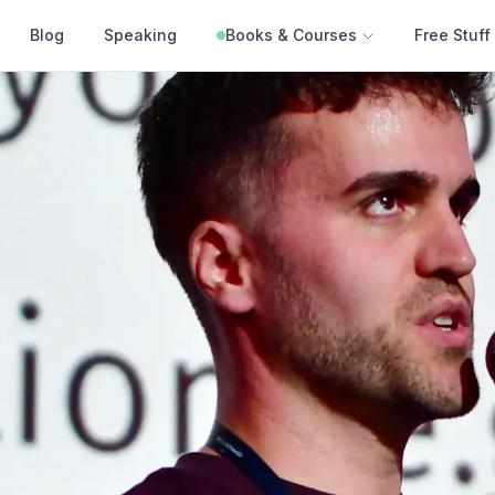
Blog
Speaking
Books & Courses
Free Stuff