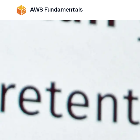
AWS Fundamentals