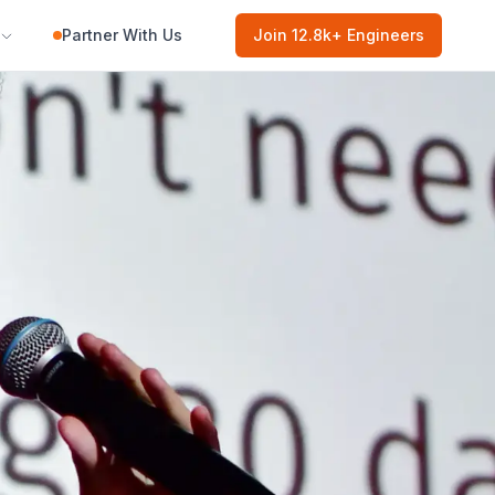
Partner With Us
Join
12.8k
+ Engineers