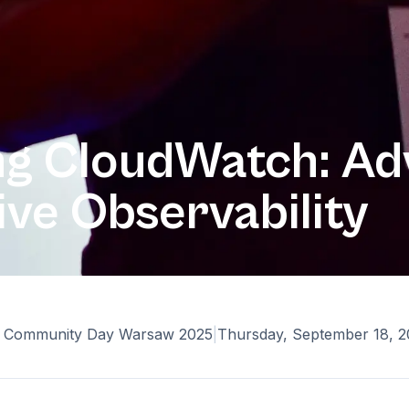
ng CloudWatch: A
ve Observability
Community Day Warsaw 2025
|
Thursday, September 18, 2