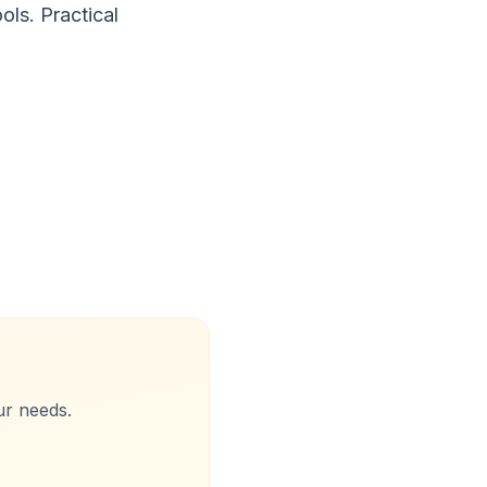
ls. Practical
ur needs.