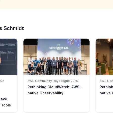
s Schmidt
025
AWS Community Day Prague 2025
AWS User
Rethinking CloudWatch: AWS-
Rethin
native Observability
native 
Save
 Tools