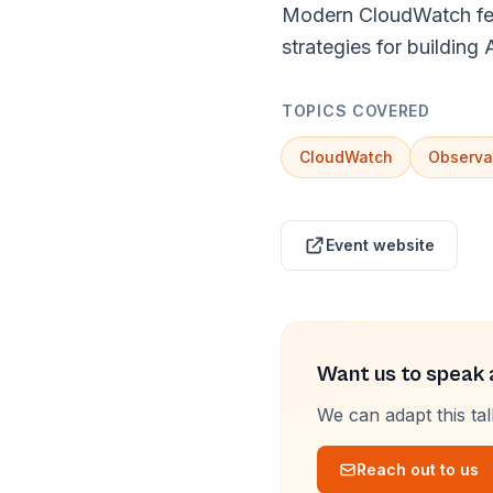
Modern CloudWatch feat
strategies for building
TOPICS COVERED
CloudWatch
Observab
Event website
Want us to speak a
We can adapt this ta
Reach out to us