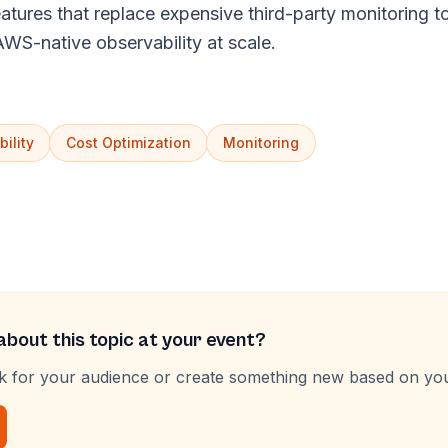
ures that replace expensive third-party monitoring too
 AWS-native observability at scale.
ility
Cost Optimization
Monitoring
bout this topic at your event?
lk for your audience or create something new based on yo