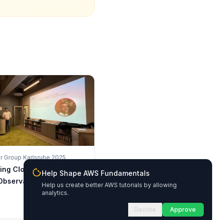
 Group Karlsruhe 2025
king CloudWatch: AWS-
Help Shape AWS Fundamentals
Observability
Help us create better AWS tutorials by allowing
analytics.
Decline
Approve