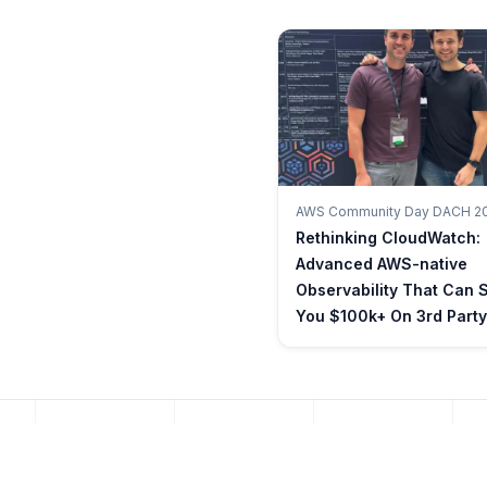
AWS Community Day DACH 2
Rethinking CloudWatch:
Advanced AWS-native
Observability That Can 
You $100k+ On 3rd Party
INFRASTRUCTURE AS CODE