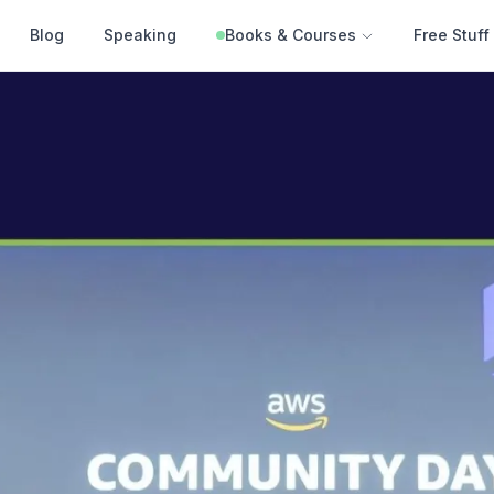
Blog
Speaking
Books & Courses
Free Stuff