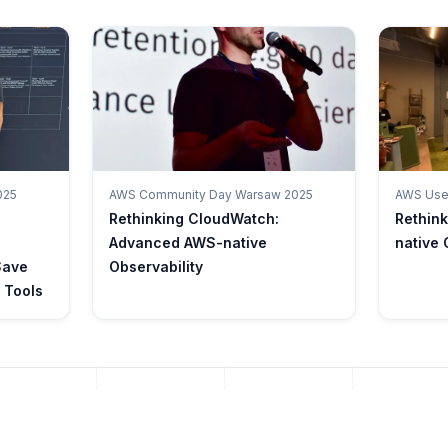
025
AWS Community Day Warsaw 2025
AWS User
Rethinking CloudWatch:
Rethin
Advanced AWS-native
native 
Save
Observability
 Tools
AWS REFERENCE