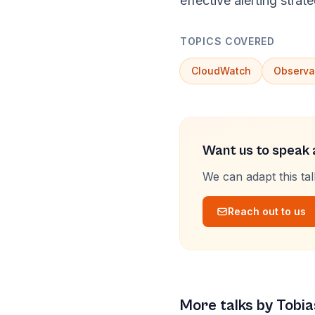
effective alerting strate
TOPICS COVERED
CloudWatch
Observab
Want us to speak a
We can adapt this ta
Reach out to us
More talks by
Tobia