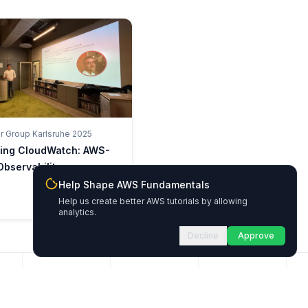
 Group Karlsruhe 2025
king CloudWatch: AWS-
Observability
Help Shape AWS Fundamentals
Help us create better AWS tutorials by allowing
analytics.
Decline
Approve