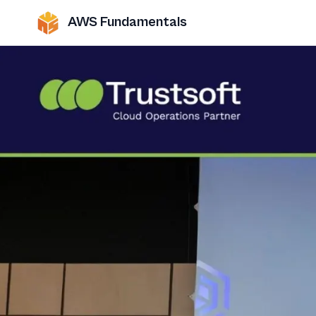
AWS Fundamentals