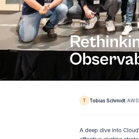
All talks
Rethinki
Observab
Tobias Schmidt
|
AWS 
T
A deep dive into Cloud