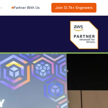
Partner With Us
Join
12.7k
+ Engineers