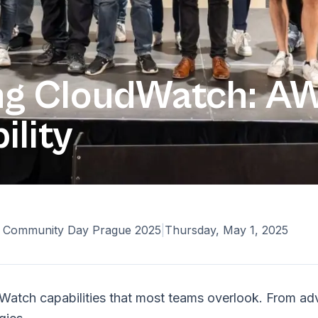
ng CloudWatch: AW
ility
Community Day Prague 2025
|
Thursday, May 1, 2025
Watch capabilities that most teams overlook. From ad