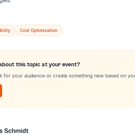
gies.
ility
Cost Optimization
bout this topic at your event?
lk for your audience or create something new based on yo
s Schmidt