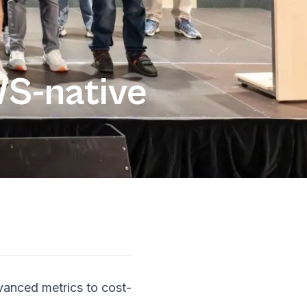
S-native
vanced metrics to cost-