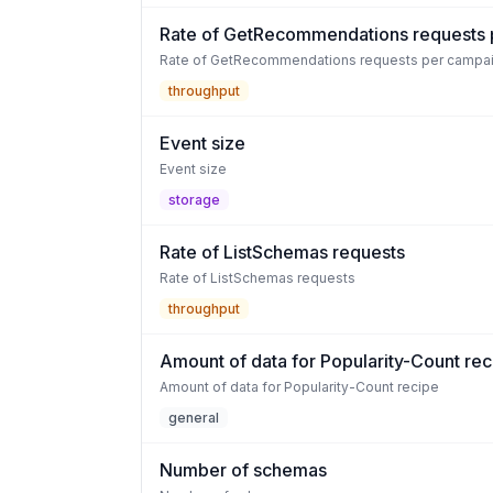
Rate of GetRecommendations requests 
Rate of GetRecommendations requests per campa
throughput
Event size
Event size
storage
Rate of ListSchemas requests
Rate of ListSchemas requests
throughput
Amount of data for Popularity-Count rec
Amount of data for Popularity-Count recipe
general
Number of schemas