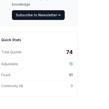
knowledge.
Subscribe to Newsletter
Quick Stats
74
Total Quotas
Adjustable
13
Fixed
61
Commonly Hit
0