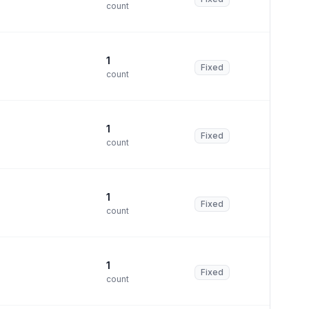
count
1
Fixed
count
1
Fixed
count
1
Fixed
count
1
Fixed
count