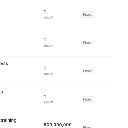
1
Fixed
count
1
Fixed
count
ests
1
Fixed
count
ts
1
Fixed
count
training
500,000,000
Fixed