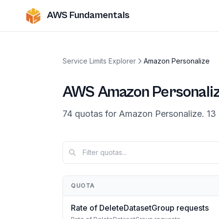
AWS Fundamentals
Service Limits Explorer
Amazon Personalize
AWS
Amazon Personali
74
quotas
for
Amazon Personalize
.
13
QUOTA
Rate of DeleteDatasetGroup requests