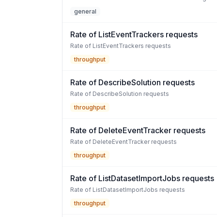
general
Rate of ListEventTrackers requests
Rate of ListEventTrackers requests
throughput
Rate of DescribeSolution requests
Rate of DescribeSolution requests
throughput
Rate of DeleteEventTracker requests
Rate of DeleteEventTracker requests
throughput
Rate of ListDatasetImportJobs requests
Rate of ListDatasetImportJobs requests
throughput