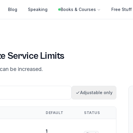
Blog
Speaking
Books & Courses
Free Stuff
ze
Service Limits
can be increased.
Adjustable only
DEFAULT
STATUS
1