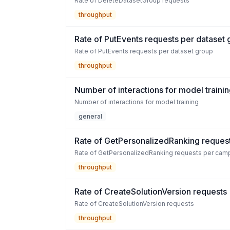
Rate of DeleteDatasetGroup requests
throughput
Rate of PutEvents requests per dataset
Rate of PutEvents requests per dataset group
throughput
Number of interactions for model traini
Number of interactions for model training
general
Rate of GetPersonalizedRanking reques
Rate of GetPersonalizedRanking requests per cam
throughput
Rate of CreateSolutionVersion requests
Rate of CreateSolutionVersion requests
throughput