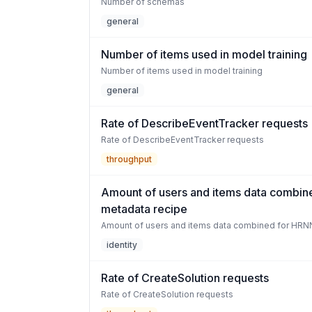
Number of schemas
general
Number of items used in model training
Number of items used in model training
general
Rate of DescribeEventTracker requests
Rate of DescribeEventTracker requests
throughput
Amount of users and items data combin
metadata recipe
Amount of users and items data combined for HRN
identity
Rate of CreateSolution requests
Rate of CreateSolution requests