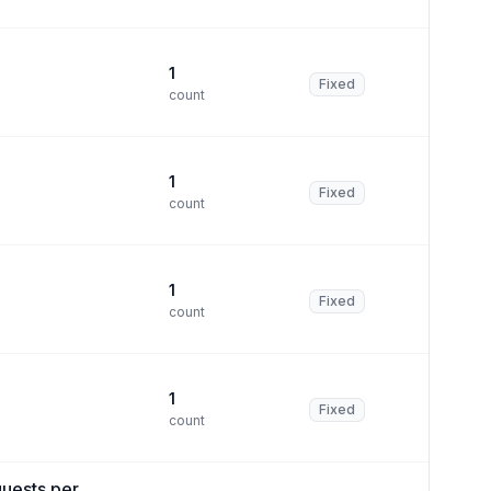
1
Fixed
count
1
Fixed
count
1
Fixed
count
1
Fixed
count
uests per