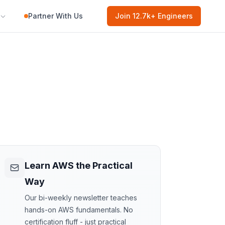
Partner With Us
Join
12.7k
+ Engineers
Learn AWS the Practical
Way
Our bi-weekly newsletter teaches
hands-on AWS fundamentals. No
certification fluff - just practical