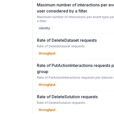
Maximum number of interactions per ev
user considered by a filter.
Maximum number of interactions per event type pe
a filter.
identity
Rate of DeleteDataset requests
Rate of DeleteDataset requests
throughput
Rate of PutActionInteractions requests 
group
Rate of PutActionInteractions requests per dataset
throughput
Rate of DeleteSolution requests
Rate of DeleteSolution requests
throughput