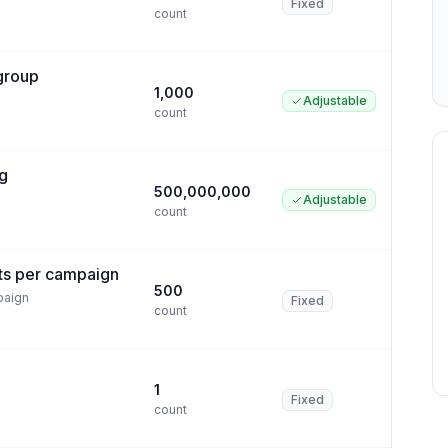
Fixed
count
 group
1,000
Adjustable
count
ng
500,000,000
Adjustable
count
ts per campaign
500
paign
Fixed
count
1
Fixed
count