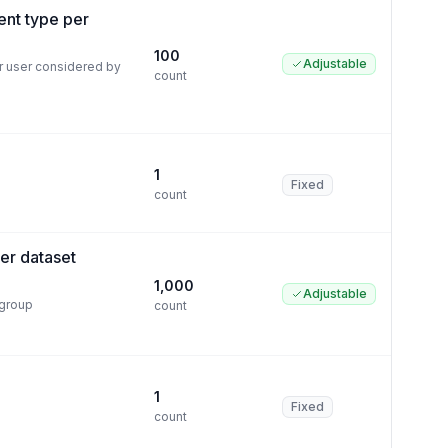
ent type per
100
Adjustable
r user considered by
count
1
Fixed
count
per dataset
1,000
Adjustable
 group
count
1
Fixed
count