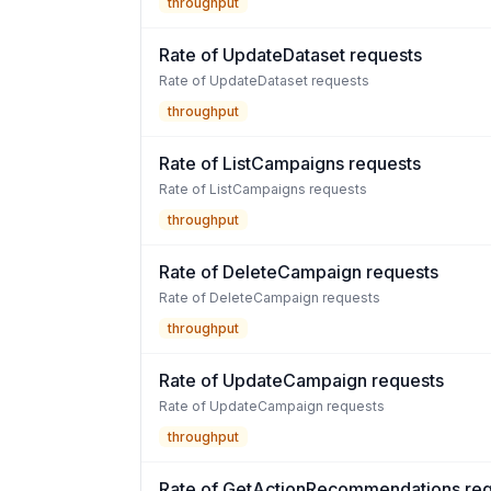
throughput
Rate of UpdateDataset requests
Rate of UpdateDataset requests
throughput
Rate of ListCampaigns requests
Rate of ListCampaigns requests
throughput
Rate of DeleteCampaign requests
Rate of DeleteCampaign requests
throughput
Rate of UpdateCampaign requests
Rate of UpdateCampaign requests
throughput
Rate of GetActionRecommendations req