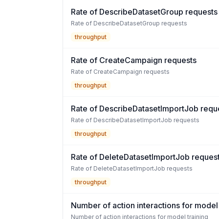
Rate of DescribeDatasetGroup requests
Rate of DescribeDatasetGroup requests
throughput
Rate of CreateCampaign requests
Rate of CreateCampaign requests
throughput
Rate of DescribeDatasetImportJob requ
Rate of DescribeDatasetImportJob requests
throughput
Rate of DeleteDatasetImportJob reques
Rate of DeleteDatasetImportJob requests
throughput
Number of action interactions for model 
Number of action interactions for model training