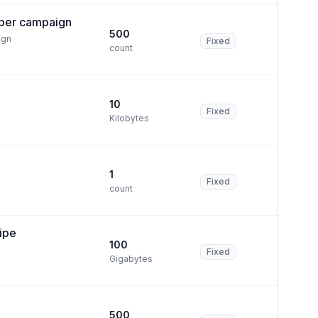
per campaign
500
ign
Fixed
count
10
Fixed
Kilobytes
1
Fixed
count
ipe
100
Fixed
Gigabytes
500