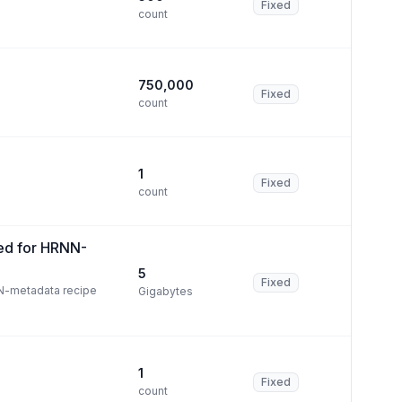
Fixed
count
750,000
Fixed
count
1
Fixed
count
ed for HRNN-
5
Fixed
N-metadata recipe
Gigabytes
1
Fixed
count