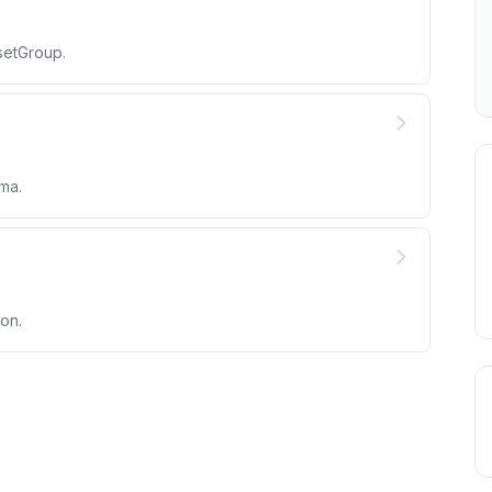
setGroup.
ma.
on.