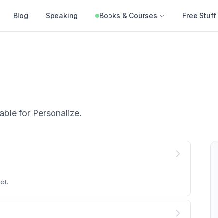
Blog
Speaking
Books & Courses
Free Stuff
able for
Personalize
.
et.