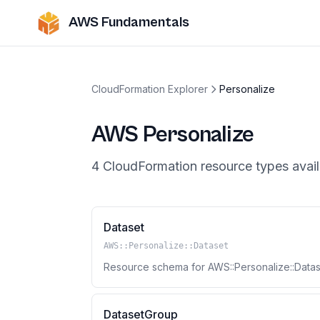
AWS Fundamentals
CloudFormation Explorer
Personalize
AWS
Personalize
4
CloudFormation resource
types
avail
Dataset
AWS::Personalize::Dataset
Resource schema for AWS::Personalize::Datas
DatasetGroup