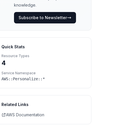
knowledge.
Subscribe to Newsletter
Quick Stats
Resource Types
4
Service Namespace
AWS::
Personalize
::*
Related Links
AWS Documentation