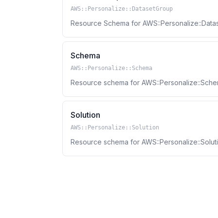
AWS::Personalize::DatasetGroup
Resource Schema for AWS::Personalize::Data
Schema
AWS::Personalize::Schema
Resource schema for AWS::Personalize::Sche
Solution
AWS::Personalize::Solution
Resource schema for AWS::Personalize::Soluti