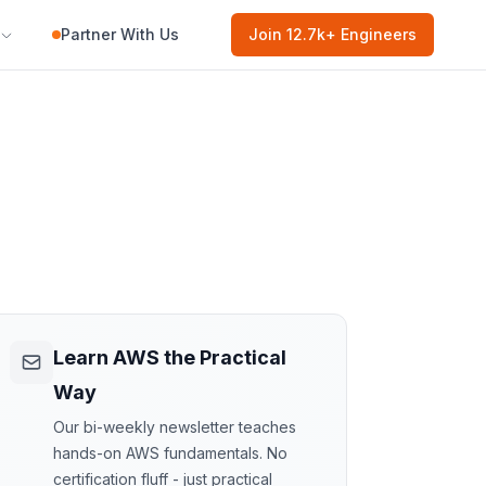
Partner With Us
Join
12.7k
+ Engineers
Learn AWS the Practical
Way
Our bi-weekly newsletter teaches
hands-on AWS fundamentals. No
certification fluff - just practical