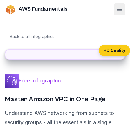
AWS Fundamentals
Ope
← Back to all infographics
HD Quality
Free Infographic
Master Amazon VPC in One Page
Understand AWS networking from subnets to
security groups - all the essentials in a single