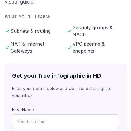
visual guide.
WHAT YOU'LL LEARN:
Security groups &
Subnets & routing
NACLs
NAT & Internet
VPC peering &
Gateways
endpoints
Get your free infographic in HD
Enter your details below and we'll send it straight to
your inbox.
First Name