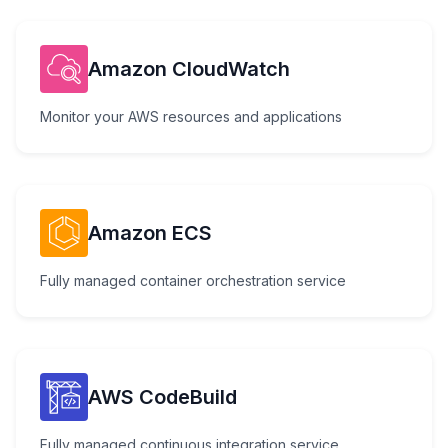
Amazon CloudWatch
Monitor your AWS resources and applications
Amazon ECS
Fully managed container orchestration service
AWS CodeBuild
Fully managed continuous integration service