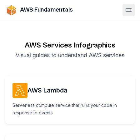
AWS Fundamentals
Ope
AWS Services Infographics
Visual guides to understand AWS services
AWS Lambda
Serverless compute service that runs your code in
response to events