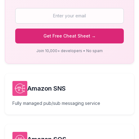
Get Free Cheat Sheet →
Join 10,000+ developers • No spam
Amazon SNS
Fully managed pub/sub messaging service