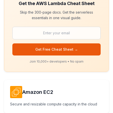
Get the
AWS Lambda
Cheat Sheet
Skip the 300-page docs. Get the serverless
essentials in one visual guide.
Get Free Cheat Sheet →
Join 10,000+ developers • No spam
Amazon EC2
Secure and resizable compute capacity in the cloud