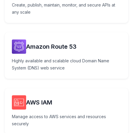
Create, publish, maintain, monitor, and secure APIs at
any scale
Amazon Route 53
Highly available and scalable cloud Domain Name
System (DNS) web service
AWS IAM
Manage access to AWS services and resources
securely