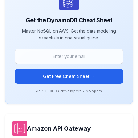
Get the
DynamoDB
Cheat Sheet
Master NoSQL on AWS. Get the data modeling
essentials in one visual guide.
Get Free Cheat Sheet →
Join 10,000+ developers • No spam
Amazon API Gateway