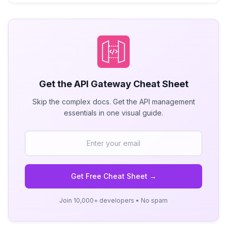
Get the
API Gateway
Cheat Sheet
Skip the complex docs. Get the API management
essentials in one visual guide.
Get Free Cheat Sheet →
Join 10,000+ developers • No spam