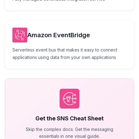
Amazon EventBridge
Serverless event bus that makes it easy to connect
applications using data from your own applications
Get the
SNS
Cheat Sheet
Skip the complex docs. Get the messaging
essentials in one visual guide.