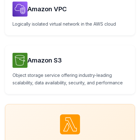
Amazon VPC
Logically isolated virtual network in the AWS cloud
Amazon S3
Object storage service offering industry-leading
scalability, data availability, security, and performance