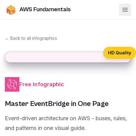
AWS Fundamentals
Ope
← Back to all infographics
HD Quality
Free Infographic
Master EventBridge in One Page
Event-driven architecture on AWS - buses, rules,
and patterns in one visual guide.