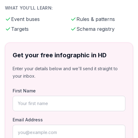
WHAT YOU'LL LEARN:
Event buses
Rules & patterns
Targets
Schema registry
Get your free infographic in HD
Enter your details below and we'll send it straight to
your inbox.
First Name
Email Address