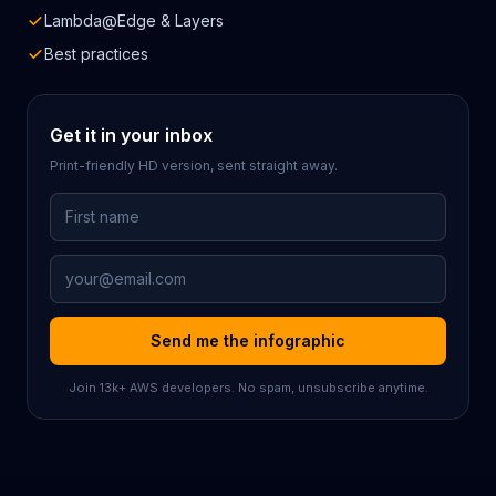
Lambda@Edge & Layers
Best practices
Get it in your inbox
Print-friendly HD version, sent straight away.
First Name
Email Address
Send me the infographic
Join
13k
+ AWS developers. No spam, unsubscribe anytime.