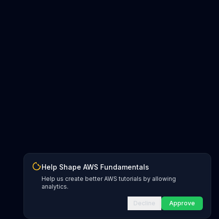
Help Shape AWS Fundamentals
Help us create better AWS tutorials by allowing
analytics.
Decline
Approve