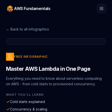
AWS Fundamentals
← Back to all infographics
FREE INFOGRAPHIC
Master AWS Lambda in One Page
Everything you need to know about serverless computing
on AWS - from cold starts to provisioned concurrency.
WHAT YOU'LL LEARN
Cold starts explained
Concurrency & scaling