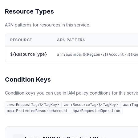
Resource Types
ARN patterns for resources in this service.
RESOURCE
ARN PATTERN
${ResourceType}
arn:aws:mpa:${Region}:${Account}:${Re
Condition Keys
Condition keys you can use in IAM policy conditions for this servi
aws:RequestTag/${TagKey}
aws:ResourceTag/${TagKey}
aws:Tag
mpa:ProtectedResourceAccount
mpa:RequestedOperation