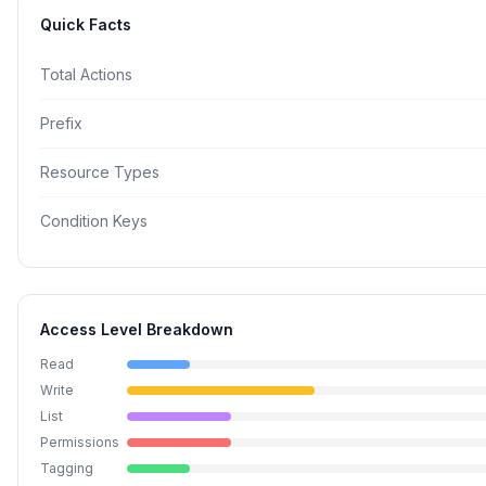
Quick Facts
Total Actions
Prefix
Resource Types
Condition Keys
Access Level Breakdown
Read
Write
List
Permissions
Tagging