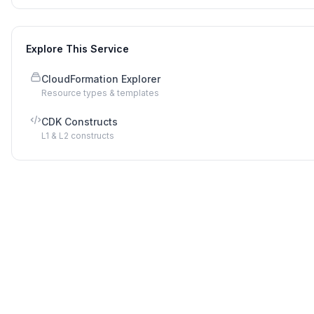
Explore This Service
CloudFormation Explorer
Resource types & templates
CDK Constructs
L1 & L2 constructs