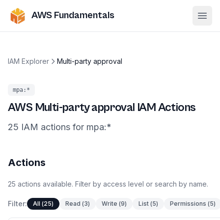
AWS Fundamentals
Ope
IAM Explorer
Multi-party approval
mpa
:*
AWS
Multi-party approval
IAM Actions
25
IAM
actions
for
mpa
:*
Actions
25
actions
available. Filter by access level or search by name.
Filter:
All
(
25
)
Read
(
3
)
Write
(
9
)
List
(
5
)
Permissions
(
5
)