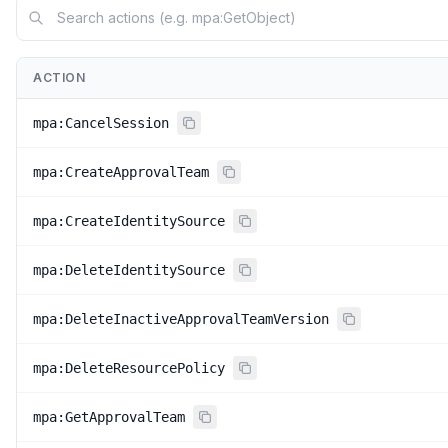
ACTION
mpa:CancelSession
mpa:CreateApprovalTeam
mpa:CreateIdentitySource
mpa:DeleteIdentitySource
mpa:DeleteInactiveApprovalTeamVersion
mpa:DeleteResourcePolicy
mpa:GetApprovalTeam