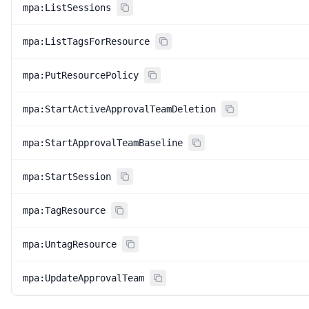
mpa:ListSessions
mpa:ListTagsForResource
mpa:PutResourcePolicy
mpa:StartActiveApprovalTeamDeletion
mpa:StartApprovalTeamBaseline
mpa:StartSession
mpa:TagResource
mpa:UntagResource
mpa:UpdateApprovalTeam