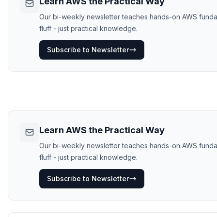
Learn AWS the Practical Way
Our bi-weekly newsletter teaches hands-on AWS fundame
fluff - just practical knowledge.
Subscribe to Newsletter
Learn AWS the Practical Way
Our bi-weekly newsletter teaches hands-on AWS fundame
fluff - just practical knowledge.
Subscribe to Newsletter