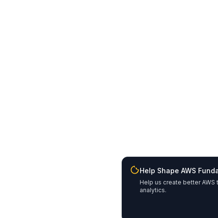
Help Shape AWS Fund
Help us create better AWS t
analytics.