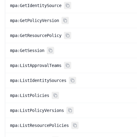
mpa:GetIdentitySource
mpa:GetPolicyVersion
mpa:GetResourcePolicy
mpa:GetSession
mpa:ListApprovalTeams
mpa:ListIdentitySources
mpa:ListPolicies
mpa:ListPolicyVersions
mpa:ListResourcePolicies