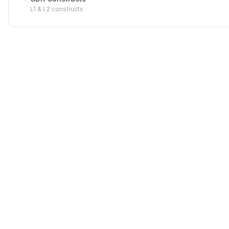
L1 & L2 constructs