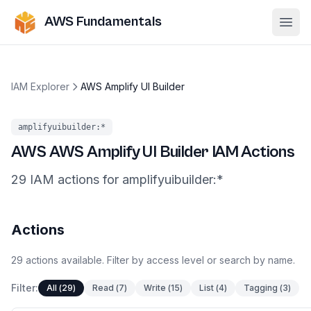
AWS Fundamentals
Ope
IAM Explorer
AWS Amplify UI Builder
amplifyuibuilder
:*
AWS
AWS Amplify UI Builder
IAM Actions
29
IAM
actions
for
amplifyuibuilder
:*
Actions
29
actions
available. Filter by access level or search by name.
Filter:
All
(
29
)
Read
(
7
)
Write
(
15
)
List
(
4
)
Tagging
(
3
)