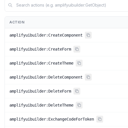
ACTION
amplifyuibuilder:CreateComponent
amplifyuibuilder:CreateForm
amplifyuibuilder:CreateTheme
amplifyuibuilder:DeleteComponent
amplifyuibuilder:DeleteForm
amplifyuibuilder:DeleteTheme
amplifyuibuilder:ExchangeCodeForToken