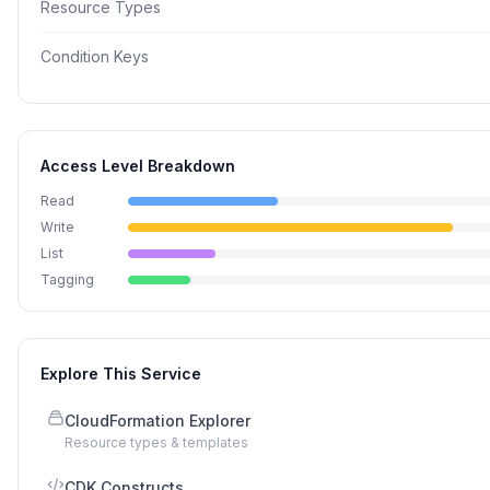
Resource Types
Condition Keys
Access Level Breakdown
Read
Write
List
Tagging
Explore This Service
CloudFormation Explorer
Resource types & templates
CDK Constructs