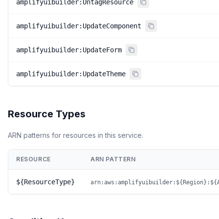
amplifyuibuilder:UntagResource
amplifyuibuilder:UpdateComponent
amplifyuibuilder:UpdateForm
amplifyuibuilder:UpdateTheme
Resource Types
ARN patterns for resources in this service.
RESOURCE
ARN PATTERN
${ResourceType}
arn:aws:amplifyuibuilder:${Region}:${