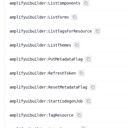
amplifyuibuilder:ListComponents
amplifyuibuilder:ListForms
amplifyuibuilder:ListTagsForResource
amplifyuibuilder:ListThemes
amplifyuibuilder:PutMetadataFlag
amplifyuibuilder:RefreshToken
amplifyuibuilder:ResetMetadataFlag
amplifyuibuilder:StartCodegenJob
amplifyuibuilder:TagResource