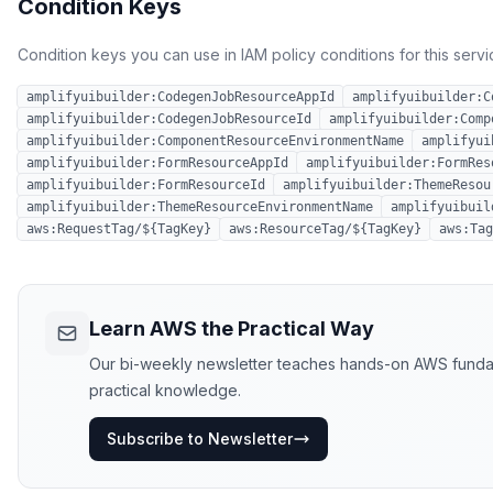
Condition Keys
Condition keys you can use in IAM policy conditions for this servi
amplifyuibuilder:CodegenJobResourceAppId
amplifyuibuilder:C
amplifyuibuilder:CodegenJobResourceId
amplifyuibuilder:Comp
amplifyuibuilder:ComponentResourceEnvironmentName
amplifyui
amplifyuibuilder:FormResourceAppId
amplifyuibuilder:FormRes
amplifyuibuilder:FormResourceId
amplifyuibuilder:ThemeResou
amplifyuibuilder:ThemeResourceEnvironmentName
amplifyuibuil
aws:RequestTag/${TagKey}
aws:ResourceTag/${TagKey}
aws:Tag
Learn AWS the Practical Way
Our bi-weekly newsletter teaches hands-on AWS fundament
practical knowledge.
Subscribe to Newsletter