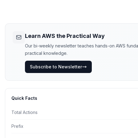
Learn AWS the Practical Way
Our bi-weekly newsletter teaches hands-on AWS fundament
practical knowledge.
Subscribe to Newsletter
Quick Facts
Total Actions
Prefix