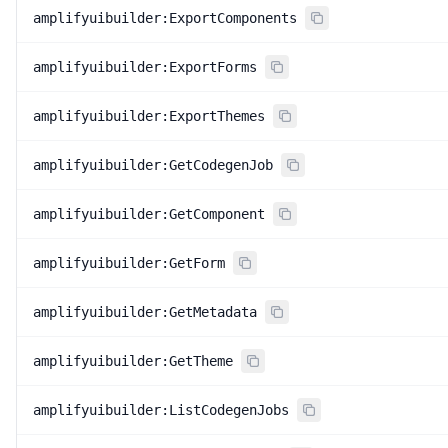
amplifyuibuilder:ExportComponents
amplifyuibuilder:ExportForms
amplifyuibuilder:ExportThemes
amplifyuibuilder:GetCodegenJob
amplifyuibuilder:GetComponent
amplifyuibuilder:GetForm
amplifyuibuilder:GetMetadata
amplifyuibuilder:GetTheme
amplifyuibuilder:ListCodegenJobs