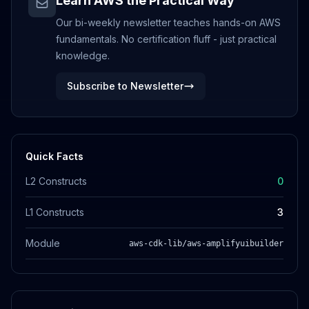
Learn AWS the Practical Way
Our bi-weekly newsletter teaches hands-on AWS
fundamentals. No certification fluff - just practical
knowledge.
Subscribe to Newsletter
Quick Facts
L2 Constructs
0
L1 Constructs
3
Module
aws-cdk-lib/aws-amplifyuibuilder