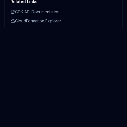
Related Links
CDK API Documentation
CloudFormation Explorer