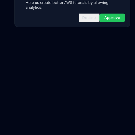
Help us create better AWS tutorials by allowing
analytics.
Decline
Approve
INFRASTRUCTURE AS CODE
CloudFormation Explorer
1,500+ resource types
CDK Constructs
L1 and L2 constructs
Terraform AWS Provider
1,800+ resources
AWS REFERENCE
IAM Actions
20,000+ actions