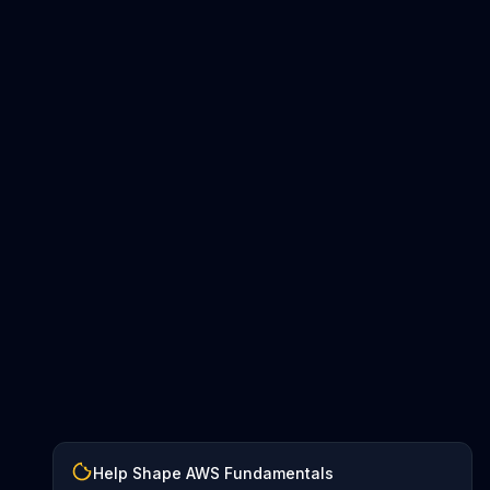
Help Shape AWS Fundamentals