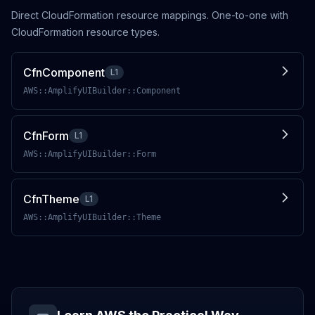
Direct CloudFormation resource mappings. One-to-one with
CloudFormation resource types.
CfnComponent
L1
AWS::AmplifyUIBuilder::Component
CfnForm
L1
AWS::AmplifyUIBuilder::Form
CfnTheme
L1
AWS::AmplifyUIBuilder::Theme