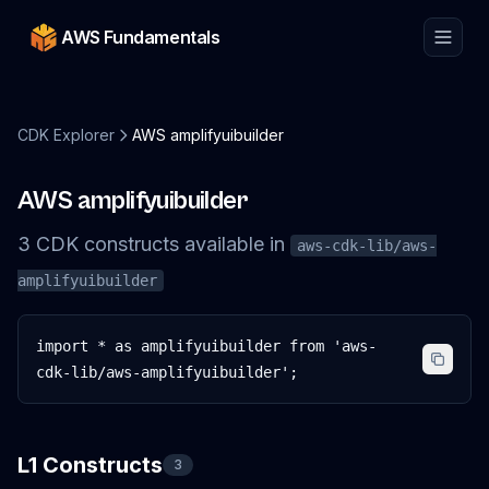
AWS Fundamentals
CDK Explorer
AWS amplifyuibuilder
AWS amplifyuibuilder
3
CDK
constructs
available in
aws-cdk-lib/aws-
amplifyuibuilder
import * as amplifyuibuilder from 'aws-
cdk-lib/aws-amplifyuibuilder';
L1 Constructs
3