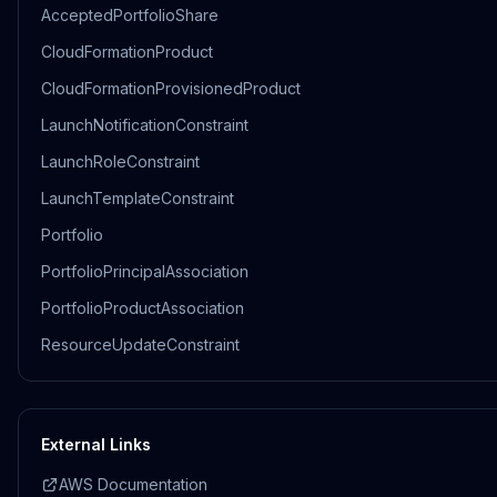
AcceptedPortfolioShare
CloudFormationProduct
CloudFormationProvisionedProduct
LaunchNotificationConstraint
LaunchRoleConstraint
LaunchTemplateConstraint
Portfolio
PortfolioPrincipalAssociation
PortfolioProductAssociation
ResourceUpdateConstraint
External Links
AWS Documentation