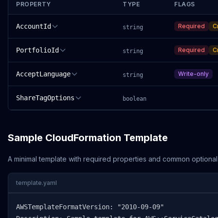
PROPERTY
TYPE
FLAGS
AccountId
Required
C
string
PortfolioId
Required
C
string
AcceptLanguage
Write-only
string
ShareTagOptions
boolean
Sample CloudFormation Template
A minimal template with required properties and common optional
template.yaml
AWSTemplateFormatVersion: "2010-09-09"
