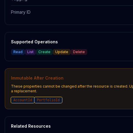
Primary ID
Supported Operations
Read
List
Create
Update
Delete
Immutable After Creation
These properties cannot be changed after the resource is created. U
a replacement.
AccountId
PortfolioId
Related Resources