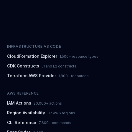
INFRASTRUCTURE AS CODE
CloudFormation Explorer
1,500+ resource types
CDK Constructs
L1 and L2 constructs
Terraform AWS Provider
1,800+ resources
AWS REFERENCE
IAM Actions
20,000+ actions
Region Availability
37 AWS regions
CLI Reference
7,600+ commands