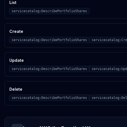
List
servicecatalog:DescribePortfolioShares
Create
servicecatalog:DescribePortfolioShares
servicecatalog:Cr
Update
servicecatalog:DescribePortfolioShares
servicecatalog:Up
Delete
servicecatalog:DescribePortfolioShares
servicecatalog:De