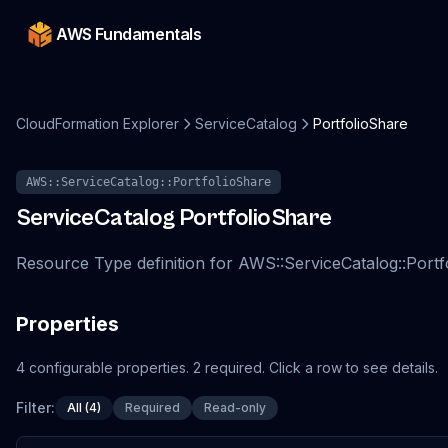
AWS Fundamentals
CloudFormation Explorer
ServiceCatalog
PortfolioShare
AWS::ServiceCatalog::PortfolioShare
ServiceCatalog
PortfolioShare
Resource Type definition for AWS::ServiceCatalog::Portf
Properties
4
configurable
properties
.
2
required.
Click a row to see details.
Filter:
All (4)
Required
Read-only