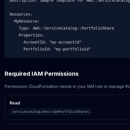
Description: Sample template for AWS::ServiceCatalog
Resources:

  MyResource:

    Type: AWS::ServiceCatalog::PortfolioShare

    Properties:

      AccountId: "my-accountid"

      PortfolioId: "my-portfolioid"
Required IAM Permissions
Permissions CloudFormation needs in your IAM role to manage thi
Read
servicecatalog:DescribePortfolioShares