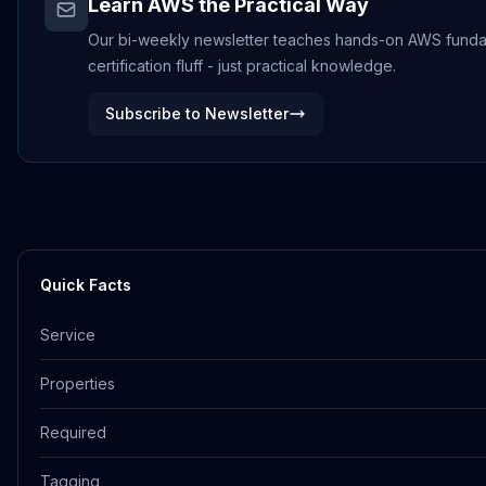
Learn AWS the Practical Way
Our bi-weekly newsletter teaches hands-on AWS funda
certification fluff - just practical knowledge.
Subscribe to Newsletter
Quick Facts
Service
Properties
Required
Tagging