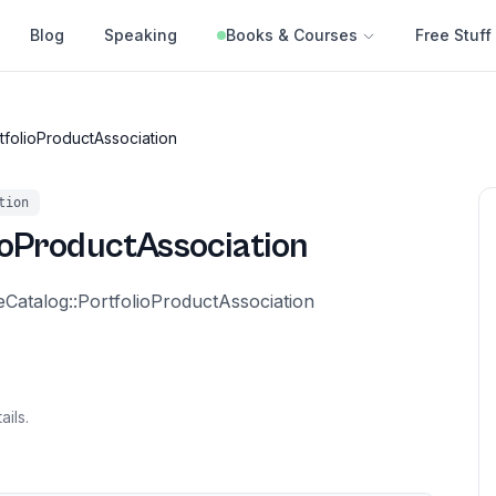
Blog
Speaking
Books & Courses
Free Stuff
tfolioProductAssociation
tion
ioProductAssociation
eCatalog::PortfolioProductAssociation
ails.