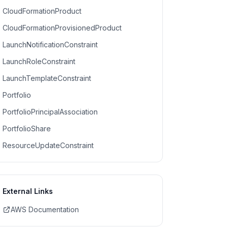
CloudFormationProduct
CloudFormationProvisionedProduct
LaunchNotificationConstraint
LaunchRoleConstraint
LaunchTemplateConstraint
Portfolio
PortfolioPrincipalAssociation
PortfolioShare
ResourceUpdateConstraint
External Links
AWS Documentation