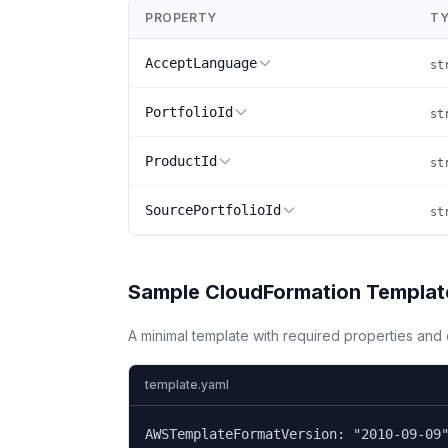
PROPERTY
TY
AcceptLanguage
st
PortfolioId
st
ProductId
st
SourcePortfolioId
st
Sample CloudFormation Templat
A minimal template with required properties an
template.yaml
AWSTemplateFormatVersion: "2010-09-09"