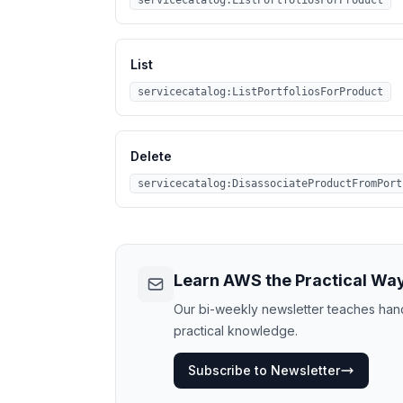
servicecatalog:ListPortfoliosForProduct
List
servicecatalog:ListPortfoliosForProduct
Delete
servicecatalog:DisassociateProductFromPort
Learn AWS the Practical Wa
Our bi-weekly newsletter teaches hands
practical knowledge.
Subscribe to Newsletter