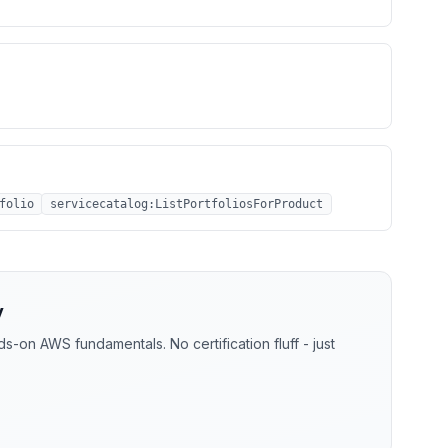
folio
servicecatalog:ListPortfoliosForProduct
y
-on AWS fundamentals. No certification fluff - just