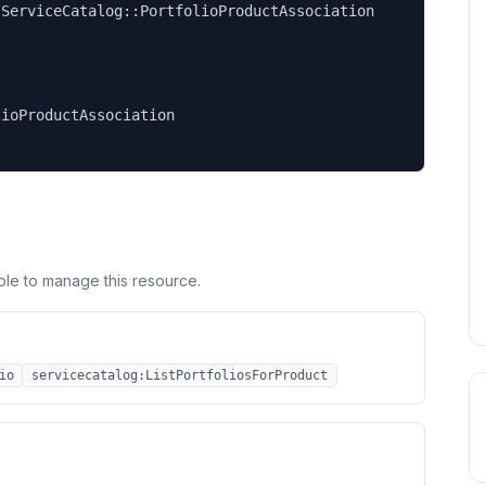
ServiceCatalog::PortfolioProductAssociation

ioProductAssociation

ole to manage this resource.
io
servicecatalog:ListPortfoliosForProduct