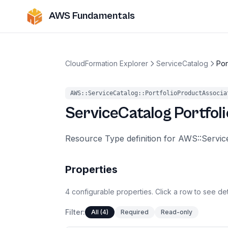
AWS Fundamentals
CloudFormation Explorer
ServiceCatalog
Por
AWS::ServiceCatalog::PortfolioProductAssocia
ServiceCatalog
Portfol
Resource Type definition for AWS::Servic
Properties
4
configurable
properties
.
Click a row to see det
Filter:
All (4)
Required
Read-only