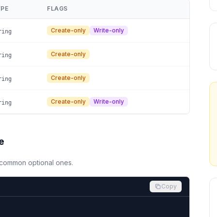
PE
FLAGS
Create-only
Write-only
ring
Create-only
ring
Create-only
ring
Create-only
Write-only
ring
e
d common optional ones.
Copy

