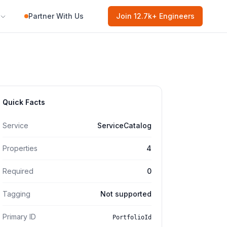
Partner With Us
Join
12.7k
+ Engineers
Quick Facts
Service
ServiceCatalog
Properties
4
Required
0
Tagging
Not supported
Primary ID
PortfolioId