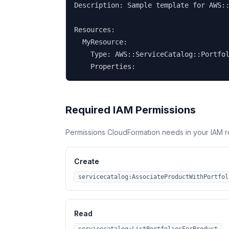
Description: Sample template for AWS::
Resources:

  MyResource:

    Type: AWS::ServiceCatalog::Portfol
    Properties:
Required IAM Permissions
Permissions CloudFormation needs in your IAM r
Create
servicecatalog:AssociateProductWithPortfol
Read