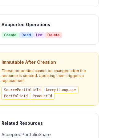
Supported Operations
Create
Read
List
Delete
Immutable After Creation
These properties cannot be changed after the
resource is created. Updating them triggers a
replacement.
SourcePortfolioId
AcceptLanguage
PortfolioId
ProductId
Related Resources
AcceptedPortfolioShare