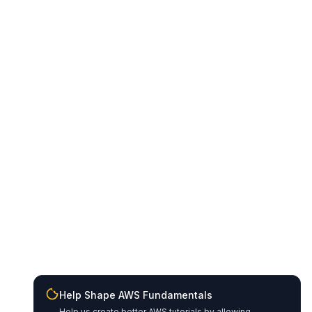
Help Shape AWS Fundamentals
Help us create better AWS tutorials by allowing