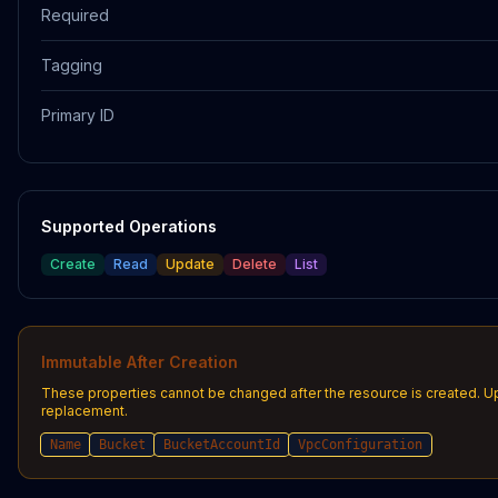
Required
Tagging
Primary ID
Supported Operations
Create
Read
Update
Delete
List
Immutable After Creation
These properties cannot be changed after the resource is created. U
replacement.
Name
Bucket
BucketAccountId
VpcConfiguration