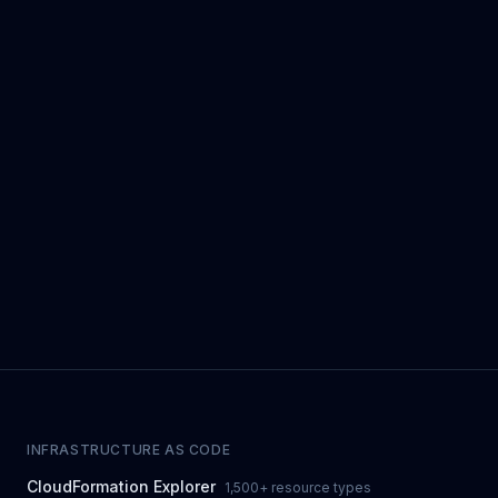
INFRASTRUCTURE AS CODE
CloudFormation Explorer
1,500+ resource types