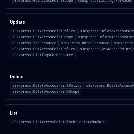
s3express:GetAccessPointScope
s3express:ListTagsForResou
Update
s3express:PutAccessPointPolicy
s3express:DeleteAccessPoi
s3express:PutAccessPointScope
s3express:DeleteAccessPoin
s3express:TagResource
s3express:UntagResource
s3express
s3express:GetAccessPointPolicy
s3express:GetAccessPointS
s3express:ListTagsForResource
Delete
s3express:DeleteAccessPointPolicy
s3express:DeleteAccess
s3express:DeleteAccessPointScope
List
s3express:ListAccessPointsForDirectoryBuckets