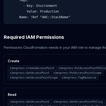
      Tags:

        - Key: Environment

          Value: Production

      Name: !Ref "AWS::StackName"
Required IAM Permissions
Permissions CloudFormation needs in your IAM role to manage thi
Create
s3express:CreateAccessPoint
s3express:PutAccessPointPoli
s3express:GetAccessPoint
s3express:PutAccessPointScope
s3express:GetAccessPointScope
s3express:TagResource
Read
s3express:GetAccessPoint
s3express:GetAccessPointPolicy