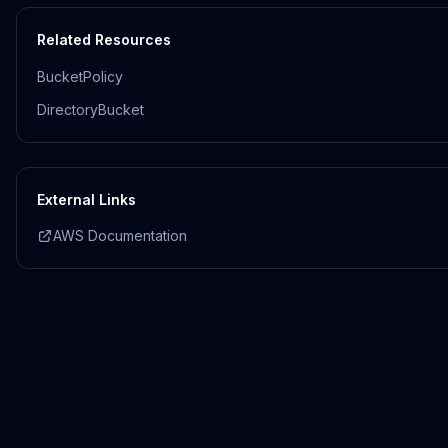
Related Resources
BucketPolicy
DirectoryBucket
External Links
AWS Documentation