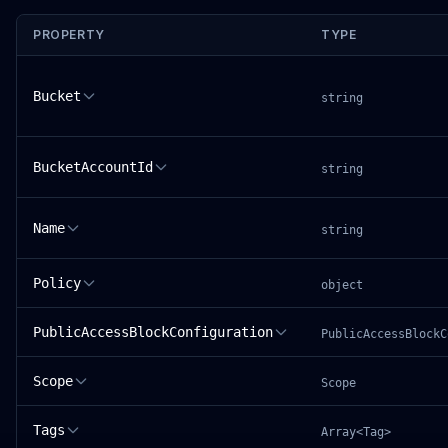
PROPERTY
TYPE
Bucket
string
BucketAccountId
string
Name
string
Policy
object
PublicAccessBlockConfiguration
PublicAccessBlockC
Scope
Scope
Tags
Array<Tag>