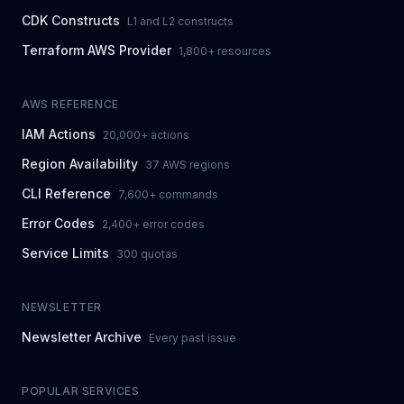
CDK Constructs
L1 and L2 constructs
Terraform AWS Provider
1,800+ resources
AWS REFERENCE
IAM Actions
20,000+ actions
Region Availability
37 AWS regions
CLI Reference
7,600+ commands
Error Codes
2,400+ error codes
Service Limits
300 quotas
NEWSLETTER
Newsletter Archive
Every past issue
POPULAR SERVICES