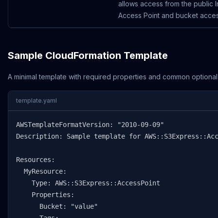
allows access from the public I
Access Point and bucket access
Sample CloudFormation Template
A minimal template with required properties and common optional
template.yaml
AWSTemplateFormatVersion: "2010-09-09"

Description: Sample template for AWS::S3Express::Acc
Resources:

  MyResource:

    Type: AWS::S3Express::AccessPoint

    Properties:

      Bucket: "value"
