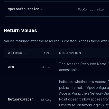
VpcConfiguration
VpcConfiguration
Return Values
Values returned after the resource is created. Access these with
ATTRIBUTE
TYPE
DESCRIPTION
The Amazon Resource Name (A
Arn
string
accesspoint.
Indicates whether this Access 
public Internet. If VpcConfigurat
Access Point, then NetworkOri
Point doesn't allow access from
NetworkOrigin
string
Otherwise, NetworkOrigin is In