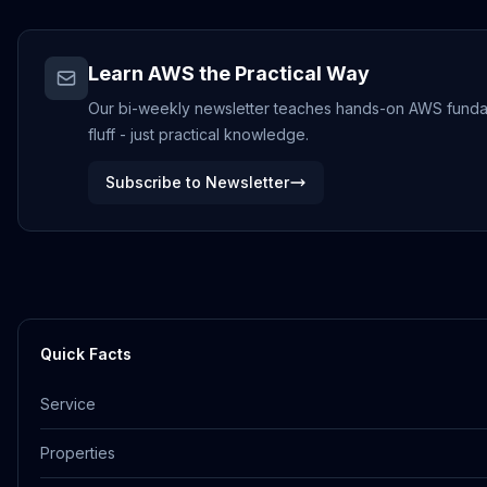
Learn AWS the Practical Way
Our bi-weekly newsletter teaches hands-on AWS fundame
fluff - just practical knowledge.
Subscribe to Newsletter
Quick Facts
Service
Properties