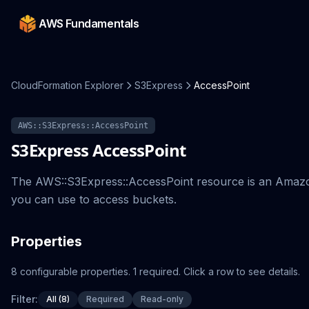
AWS Fundamentals
CloudFormation Explorer
S3Express
AccessPoint
AWS::S3Express::AccessPoint
S3Express
AccessPoint
The AWS::S3Express::AccessPoint resource is an Amazo
you can use to access buckets.
Properties
8
configurable
properties
.
1
required.
Click a row to see details.
Filter:
All (8)
Required
Read-only