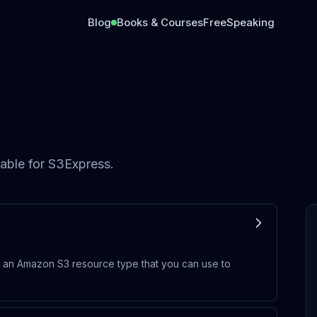
Blog
Books & Courses
Free
Speaking
able for
S3Express
.
 an Amazon S3 resource type that you can use to