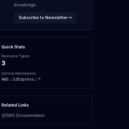
knowledge.
Subscribe to Newsletter
Quick Stats
Resource Types
3
Service Namespace
AWS::
S3Express
::*
Related Links
AWS Documentation