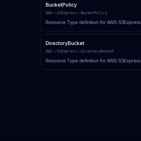
BucketPolicy
AWS::S3Express::BucketPolicy
Resource Type definition for AWS::S3Express:
DirectoryBucket
AWS::S3Express::DirectoryBucket
Resource Type definition for AWS::S3Express: