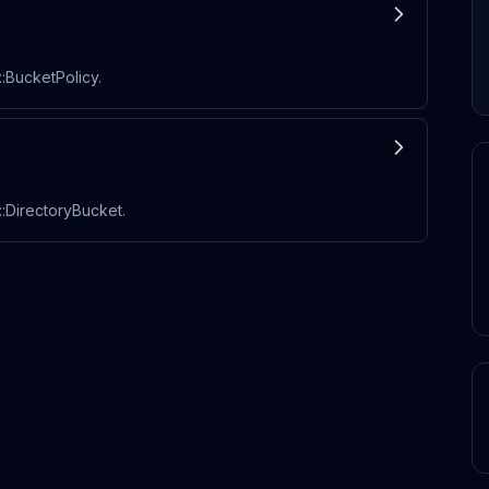
:BucketPolicy.
:DirectoryBucket.