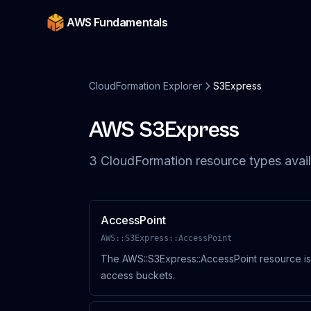
AWS Fundamentals
CloudFormation Explorer
S3Express
AWS
S3Express
3
CloudFormation resource
types
avail
AccessPoint
AWS::S3Express::AccessPoint
The AWS::S3Express::AccessPoint resource is
access buckets.