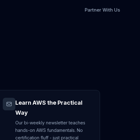
Partner With Us
Learn AWS the Practical
Way
Our bi-weekly newsletter teaches
hands-on AWS fundamentals. No
certification fluff - just practical