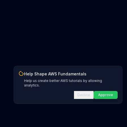
Help Shape AWS Fundamentals
Help us create better AWS tutorials by allowing
analytics.
Decline
Approve