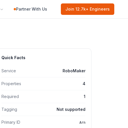
Partner With Us
Join
12.7k
+ Engineers
Quick Facts
Service
RoboMaker
Properties
4
Required
1
Tagging
Not supported
Primary ID
Arn