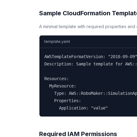
Sample CloudFormation Templat
A minimal template with required properties an
template.yaml
AWSTemplateFormatVersion: "2010-09-09"
Description: Sample template for AWS::
Resources:

  MyResource:

    Type: AWS::RoboMaker::SimulationAp
    Properties:

      Application: "value"
Required IAM Permissions