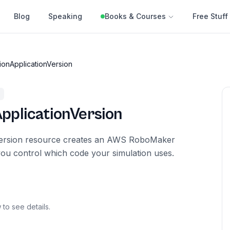
Blog
Speaking
Books & Courses
Free Stuff
ionApplicationVersion
pplicationVersion
Version resource creates an AWS RoboMaker
you control which code your simulation uses.
 to see details.