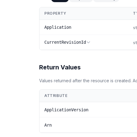
PROPERTY
T
Application
s
CurrentRevisionId
s
Return Values
Values returned after the resource is created. 
ATTRIBUTE
ApplicationVersion
Arn