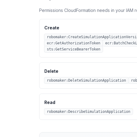
Permissions CloudFormation needs in your IAM r
Create
robomaker:CreateSimulationApplicationVersi
ecr:GetAuthorizationToken
ecr:BatchCheck
sts:GetServiceBearerToken
Delete
robomaker:DeleteSimulationApplication
ro
Read
robomaker:DescribeSimulationApplication