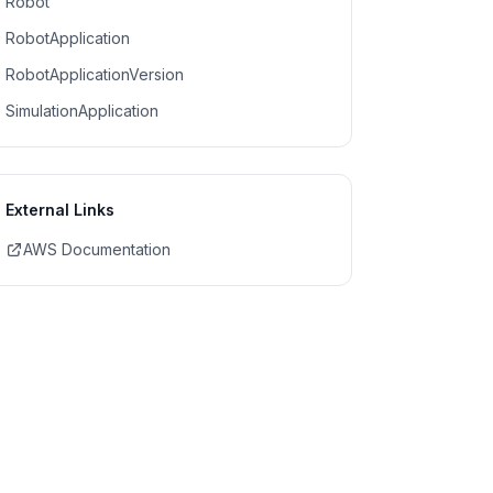
Robot
RobotApplication
RobotApplicationVersion
SimulationApplication
External Links
AWS Documentation