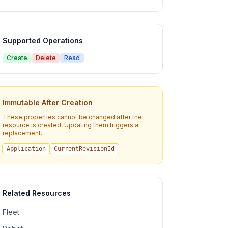
Supported Operations
Create
Delete
Read
Immutable After Creation
These properties cannot be changed after the
resource is created. Updating them triggers a
replacement.
Application
CurrentRevisionId
Related Resources
Fleet