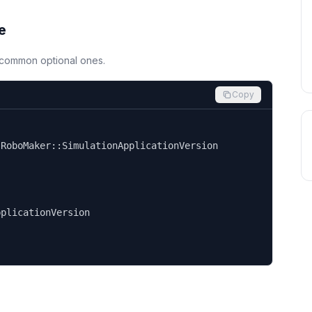
e
d common optional ones.
Copy


RoboMaker::SimulationApplicationVersion

plicationVersion
