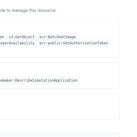
ole to manage this resource.
on
s3:GetObject
ecr:BatchGetImage
LayerAvailability
ecr-public:GetAuthorizationToken
bomaker:DescribeSimulationApplication