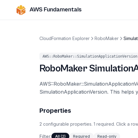
AWS Fundamentals
CloudFormation Explorer
RoboMaker
Simulat
AWS::RoboMaker::SimulationApplicationVersion
RoboMaker
SimulationA
AWS::RoboMaker::SimulationApplication
SimulationApplicationVersion. This helps 
Properties
2
configurable
properties
.
1
required.
Click a row
Filter:
All (2)
Required
Read-only