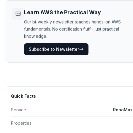
Learn AWS the Practical Way
Our bi-weekly newsletter teaches hands-on AWS
fundamentals. No certification fluff - just practical
knowledge.
Subscribe to Newsletter
Quick Facts
Service
RoboMak
Properties