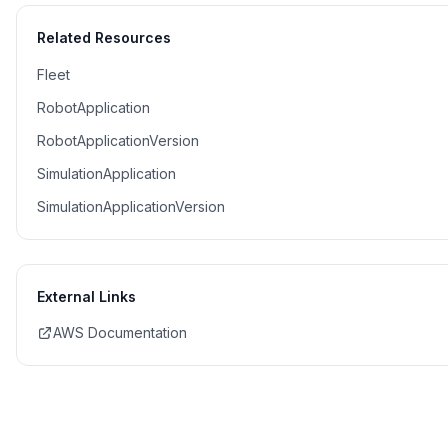
Related Resources
Fleet
RobotApplication
RobotApplicationVersion
SimulationApplication
SimulationApplicationVersion
External Links
AWS Documentation