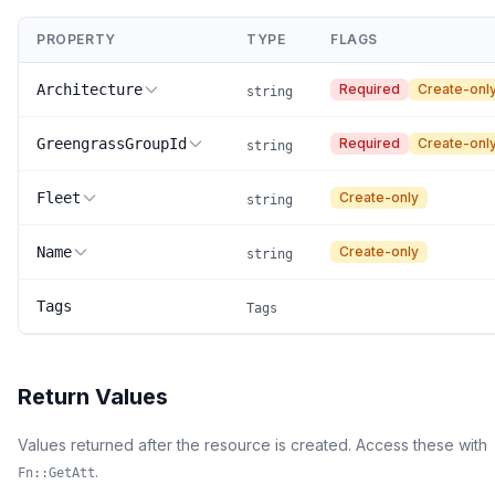
PROPERTY
TYPE
FLAGS
Architecture
Required
Create-onl
string
GreengrassGroupId
Required
Create-onl
string
Fleet
Create-only
string
Name
Create-only
string
Tags
Tags
Return Values
Values returned after the resource is created. Access these with
.
Fn::GetAtt