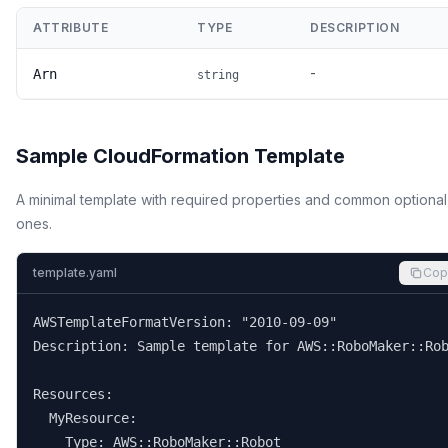
ATTRIBUTE
TYPE
DESCRIPTION
-
Arn
string
Sample CloudFormation Template
A minimal template with required properties and common optional
ones.
template.yaml
Cop
AWSTemplateFormatVersion: "2010-09-09"

Description: Sample template for AWS::RoboMaker::Rob
Resources:

  MyResource:

    Type: AWS::RoboMaker::Robot
