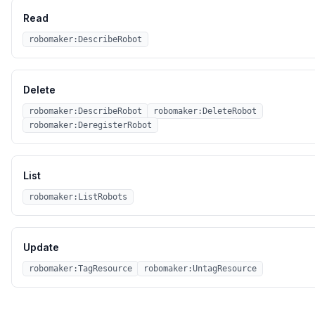
Read
robomaker:DescribeRobot
Delete
robomaker:DescribeRobot
robomaker:DeleteRobot
robomaker:DeregisterRobot
List
robomaker:ListRobots
Update
robomaker:TagResource
robomaker:UntagResource