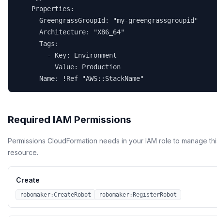
    Properties:

      GreengrassGroupId: "my-greengrassgroupid"

      Architecture: "X86_64"

      Tags:

        - Key: Environment

          Value: Production

      Name: !Ref "AWS::StackName"
Required IAM Permissions
Permissions CloudFormation needs in your IAM role to manage thi
resource.
Create
robomaker:CreateRobot
robomaker:RegisterRobot