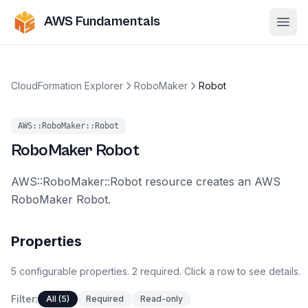
AWS Fundamentals
Ope
CloudFormation Explorer
RoboMaker
Robot
AWS::RoboMaker::Robot
RoboMaker
Robot
AWS::RoboMaker::Robot resource creates an AWS
RoboMaker Robot.
Properties
5
configurable
properties
.
2
required.
Click a row to see details.
Filter:
All (5)
Required
Read-only