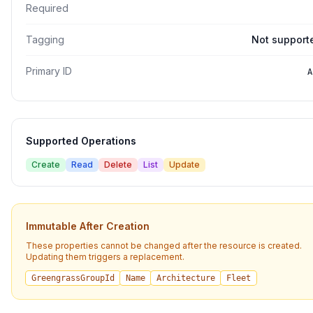
Required
Tagging
Not support
Primary ID
A
Supported Operations
Create
Read
Delete
List
Update
Immutable After Creation
These properties cannot be changed after the resource is created.
Updating them triggers a replacement.
GreengrassGroupId
Name
Architecture
Fleet