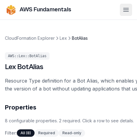
AWS Fundamentals
Ope
CloudFormation Explorer
Lex
BotAlias
AWS::Lex::BotAlias
Lex
BotAlias
Resource Type definition for a Bot Alias, which enables
the version of a bot without updating applications that u
Properties
8
configurable
properties
.
2
required.
Click a row to see details.
Filter:
All (8)
Required
Read-only