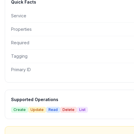
Quick Facts
Service
Properties
Required
Tagging
Primary ID
Supported Operations
Create
Update
Read
Delete
List