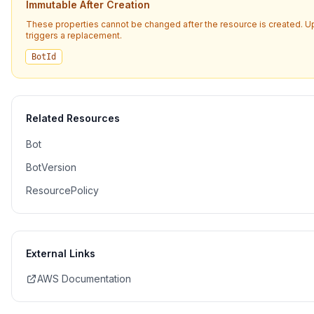
Immutable After Creation
These properties cannot be changed after the resource is created. 
triggers a replacement.
BotId
Related Resources
Bot
BotVersion
ResourcePolicy
External Links
AWS Documentation