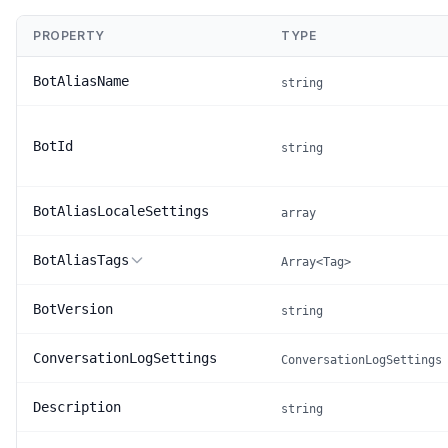
PROPERTY
TYPE
BotAliasName
string
BotId
string
BotAliasLocaleSettings
array
BotAliasTags
Array<Tag>
BotVersion
string
ConversationLogSettings
ConversationLogSettings
Description
string