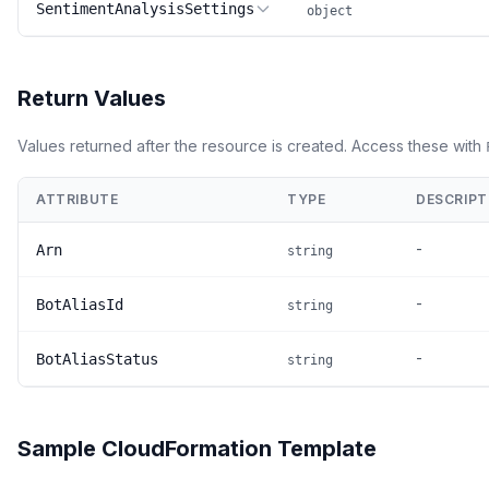
SentimentAnalysisSettings
object
Return Values
Values returned after the resource is created. Access these with
ATTRIBUTE
TYPE
DESCRIPT
-
Arn
string
-
BotAliasId
string
-
BotAliasStatus
string
Sample CloudFormation Template