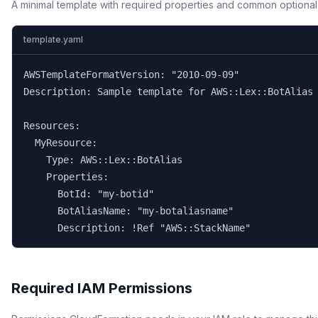
A minimal template with required properties and common optional
template.yaml
AWSTemplateFormatVersion: "2010-09-09"

Description: Sample template for AWS::Lex::BotAlias

Resources:

  MyResource:

    Type: AWS::Lex::BotAlias

    Properties:

      BotId: "my-botid"

      BotAliasName: "my-botaliasname"

      Description: !Ref "AWS::StackName"
Required IAM Permissions