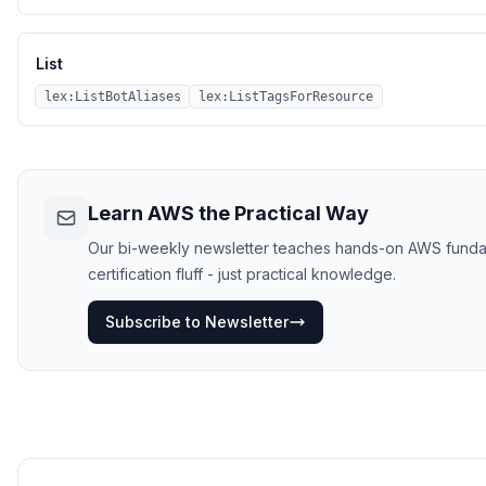
List
lex:ListBotAliases
lex:ListTagsForResource
Learn AWS the Practical Way
Our bi-weekly newsletter teaches hands-on AWS funda
certification fluff - just practical knowledge.
Subscribe to Newsletter