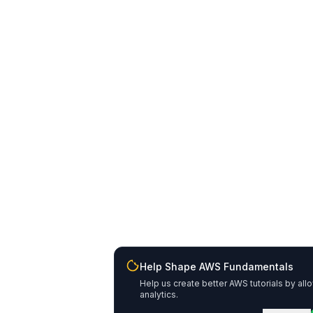
Help Shape AWS Fundamentals
Help us create better AWS tutorials by all
analytics.