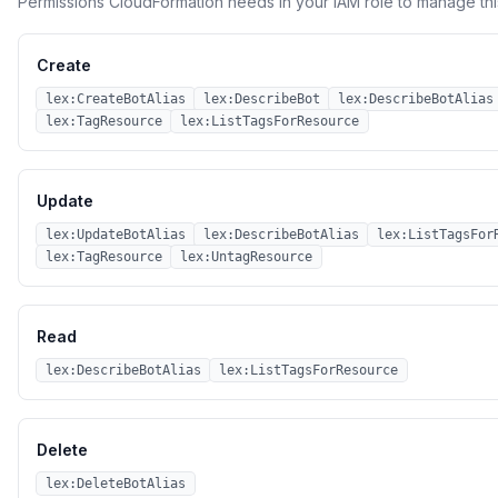
Permissions CloudFormation needs in your IAM role to manage thi
Create
lex:CreateBotAlias
lex:DescribeBot
lex:DescribeBotAlias
lex:TagResource
lex:ListTagsForResource
Update
lex:UpdateBotAlias
lex:DescribeBotAlias
lex:ListTagsFor
lex:TagResource
lex:UntagResource
Read
lex:DescribeBotAlias
lex:ListTagsForResource
Delete
lex:DeleteBotAlias