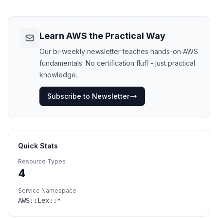
Learn AWS the Practical Way
Our bi-weekly newsletter teaches hands-on AWS
fundamentals. No certification fluff - just practical
knowledge.
Subscribe to Newsletter
Quick Stats
Resource Types
4
Service Namespace
AWS::
Lex
::*