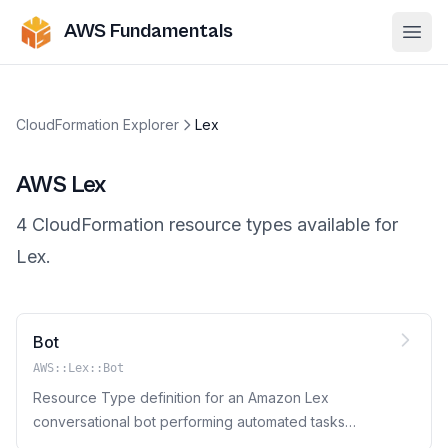
AWS Fundamentals
Ope
CloudFormation Explorer
Lex
AWS
Lex
4
CloudFormation resource
types
available for
Lex
.
Bot
AWS::Lex::Bot
Resource Type definition for an Amazon Lex
conversational bot performing automated tasks
such as ordering a pizza, booking a hotel, and so