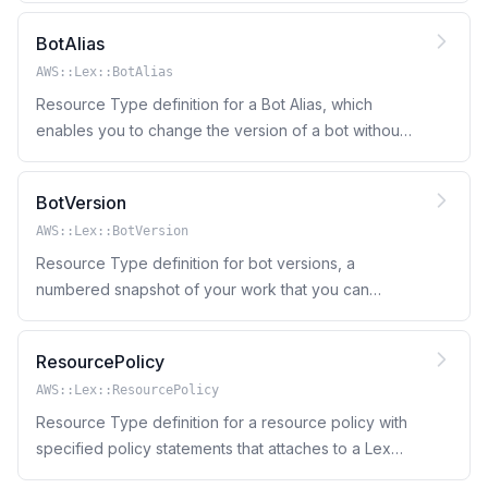
on.
BotAlias
AWS::Lex::BotAlias
Resource Type definition for a Bot Alias, which
enables you to change the version of a bot without
updating applications that use the bot
BotVersion
AWS::Lex::BotVersion
Resource Type definition for bot versions, a
numbered snapshot of your work that you can
publish for use in different parts of your workflow,
such as development, beta deployment, and
ResourcePolicy
production.
AWS::Lex::ResourcePolicy
Resource Type definition for a resource policy with
specified policy statements that attaches to a Lex
bot or bot alias.